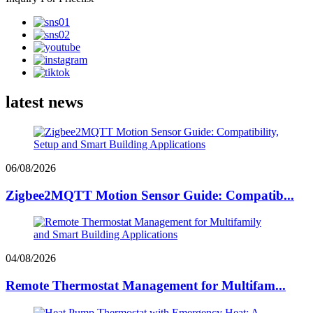
latest news
06/08/2026
Zigbee2MQTT Motion Sensor Guide: Compatib...
04/08/2026
Remote Thermostat Management for Multifam...