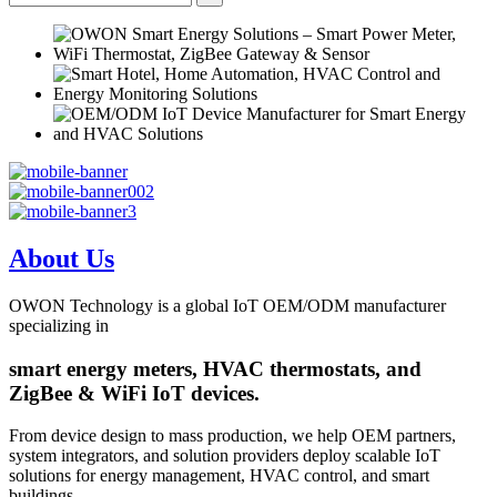
About Us
OWON Technology is a global IoT OEM/ODM manufacturer
specializing in
smart energy meters, HVAC thermostats, and
ZigBee & WiFi IoT devices.
From device design to mass production, we help OEM partners,
system integrators, and solution providers deploy scalable IoT
solutions for energy management, HVAC control, and smart
buildings.