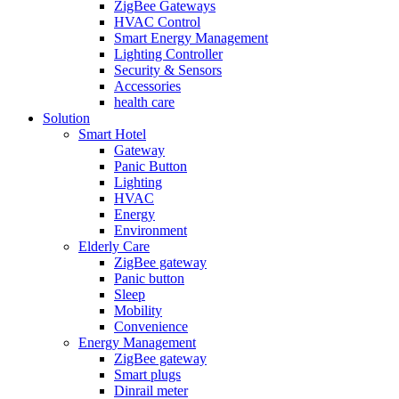
ZigBee Gateways
HVAC Control
Smart Energy Management
Lighting Controller
Security & Sensors
Accessories
health care
Solution
Smart Hotel
Gateway
Panic Button
Lighting
HVAC
Energy
Environment
Elderly Care
ZigBee gateway
Panic button
Sleep
Mobility
Convenience
Energy Management
ZigBee gateway
Smart plugs
Dinrail meter