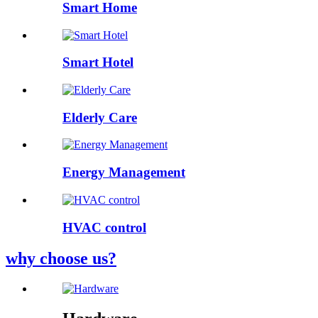
Smart Home
Smart Hotel
Elderly Care
Energy Management
HVAC control
why choose us?