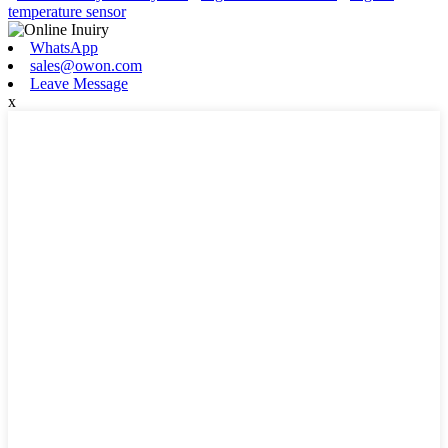
temperature sensor
WhatsApp
sales@owon.com
Leave Message
x