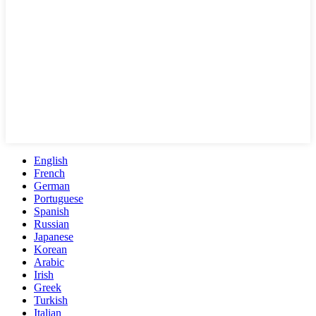
English
French
German
Portuguese
Spanish
Russian
Japanese
Korean
Arabic
Irish
Greek
Turkish
Italian