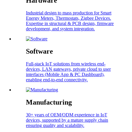
Hardware
Industrial design to mass production for Smart
Energy Meters, Thermostats, Zigbee Devices.
Expertise in structural & PCB design, firmware
development, and system integration.
Software
Full-stack IoT solutions from wireless end-
devices, LAN gateways, private cloud to user
interfaces (Mobile App & PC Dashboard),
enabling end-to-end connectivity.
Manufacturing
30+ years of OEM/ODM experience in IoT
devices, supported by a mature supply chain
ensuring quality and scalability.