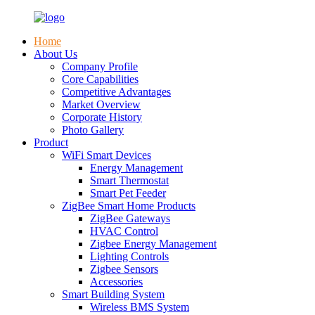
Home
About Us
Company Profile
Core Capabilities
Competitive Advantages
Market Overview
Corporate History
Photo Gallery
Product
WiFi Smart Devices
Energy Management
Smart Thermostat
Smart Pet Feeder
ZigBee Smart Home Products
ZigBee Gateways
HVAC Control
Zigbee Energy Management
Lighting Controls
Zigbee Sensors
Accessories
Smart Building System
Wireless BMS System