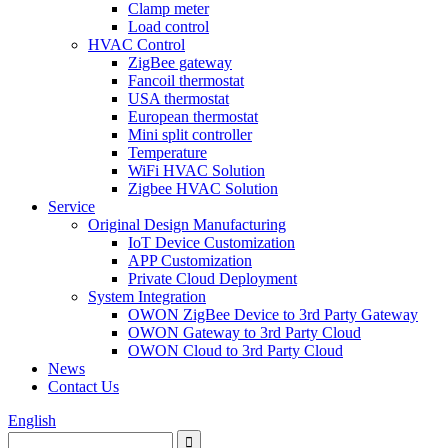
Clamp meter
Load control
HVAC Control
ZigBee gateway
Fancoil thermostat
USA thermostat
European thermostat
Mini split controller
Temperature
WiFi HVAC Solution
Zigbee HVAC Solution
Service
Original Design Manufacturing
IoT Device Customization
APP Customization
Private Cloud Deployment
System Integration
OWON ZigBee Device to 3rd Party Gateway
OWON Gateway to 3rd Party Cloud
OWON Cloud to 3rd Party Cloud
News
Contact Us
English