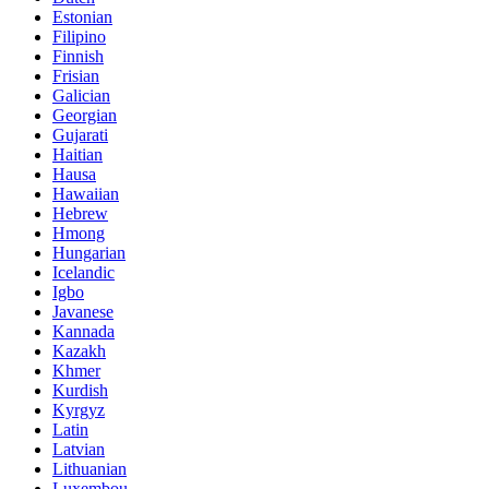
Estonian
Filipino
Finnish
Frisian
Galician
Georgian
Gujarati
Haitian
Hausa
Hawaiian
Hebrew
Hmong
Hungarian
Icelandic
Igbo
Javanese
Kannada
Kazakh
Khmer
Kurdish
Kyrgyz
Latin
Latvian
Lithuanian
Luxembou..