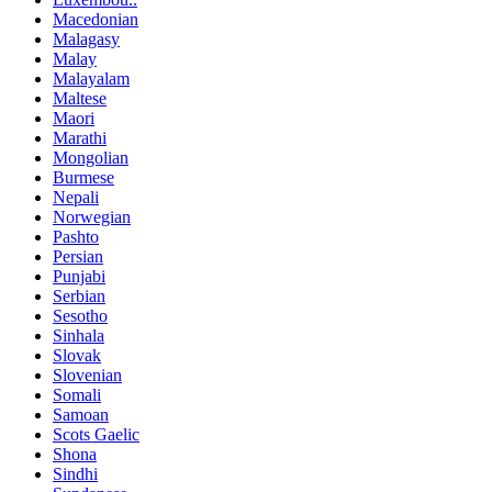
Macedonian
Malagasy
Malay
Malayalam
Maltese
Maori
Marathi
Mongolian
Burmese
Nepali
Norwegian
Pashto
Persian
Punjabi
Serbian
Sesotho
Sinhala
Slovak
Slovenian
Somali
Samoan
Scots Gaelic
Shona
Sindhi