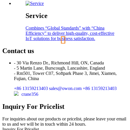
Service
Combines “Global Standards” with “China
Efficiency” to deliver high-quality, cost-effective
IoT solutions for business satisfaction.
Contact us
- 30 Via Renzo Dr., Richmond Hill, ON, Canada
- 5 Martin Lane, Burscough, Lancashire, England
- Rm501, Tower C07, Softpark Phase 3, Jimei, Xiamen,
Fujian, China
+86 13159213403
sales@owon.com
+86 13159213403
crane356
Inquiry For Pricelist
For inquiries about our products or pricelist, please leave your email
to us and we will be in touch within 24 hours.
Inquiry For Pricelist