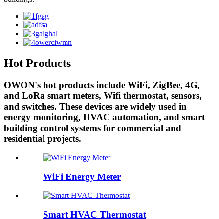
Hot Products
OWON's hot products include WiFi, ZigBee, 4G,
and LoRa smart meters, Wifi thermostat, sensors,
and switches. These devices are widely used in
energy monitoring, HVAC automation, and smart
building control systems for commercial and
residential projects.
WiFi Energy Meter
Smart HVAC Thermostat