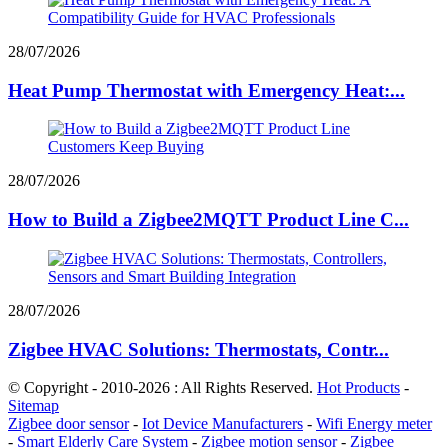
28/07/2026
Heat Pump Thermostat with Emergency Heat:...
28/07/2026
How to Build a Zigbee2MQTT Product Line C...
28/07/2026
Zigbee HVAC Solutions: Thermostats, Contr...
© Copyright - 2010-2026 : All Rights Reserved.
Hot Products
-
Sitemap
Zigbee door sensor
-
Iot Device Manufacturers
-
Wifi Energy meter
-
Smart Elderly Care System
-
Zigbee motion sensor
-
Zigbee