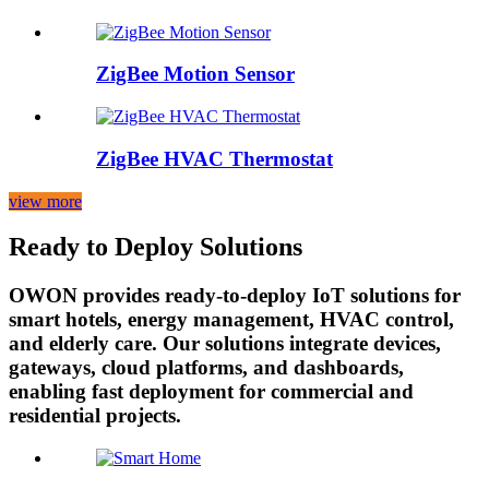
ZigBee Motion Sensor
ZigBee HVAC Thermostat
view more
Ready to Deploy Solutions
OWON provides ready-to-deploy IoT solutions for
smart hotels, energy management, HVAC control,
and elderly care. Our solutions integrate devices,
gateways, cloud platforms, and dashboards,
enabling fast deployment for commercial and
residential projects.