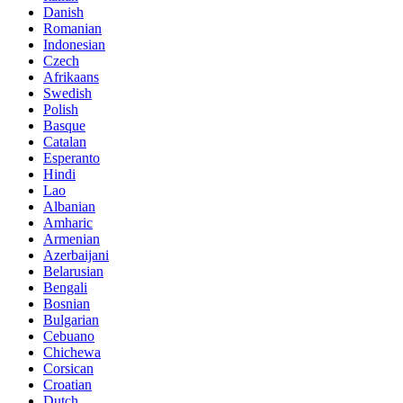
Danish
Romanian
Indonesian
Czech
Afrikaans
Swedish
Polish
Basque
Catalan
Esperanto
Hindi
Lao
Albanian
Amharic
Armenian
Azerbaijani
Belarusian
Bengali
Bosnian
Bulgarian
Cebuano
Chichewa
Corsican
Croatian
Dutch