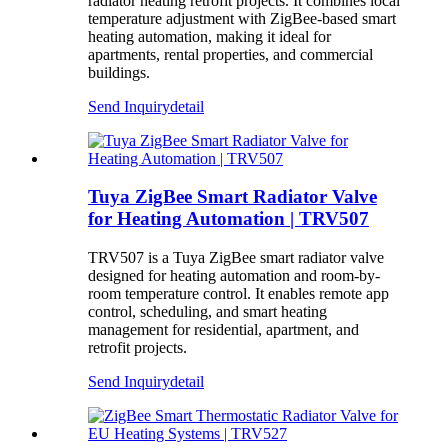
radiator heating retrofit projects. It combines local
temperature adjustment with ZigBee-based smart
heating automation, making it ideal for
apartments, rental properties, and commercial
buildings.
Send Inquiry
detail
Tuya ZigBee Smart Radiator Valve
for Heating Automation | TRV507
TRV507 is a Tuya ZigBee smart radiator valve
designed for heating automation and room-by-
room temperature control. It enables remote app
control, scheduling, and smart heating
management for residential, apartment, and
retrofit projects.
Send Inquiry
detail