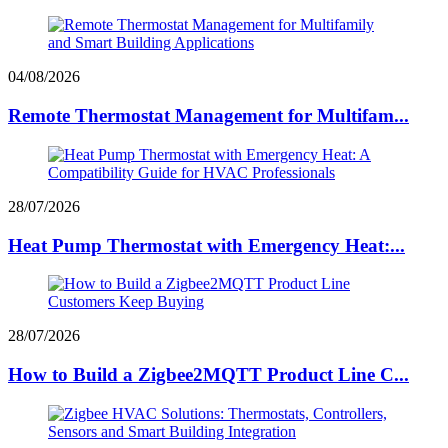
04/08/2026
Remote Thermostat Management for Multifam...
28/07/2026
Heat Pump Thermostat with Emergency Heat:...
28/07/2026
How to Build a Zigbee2MQTT Product Line C...