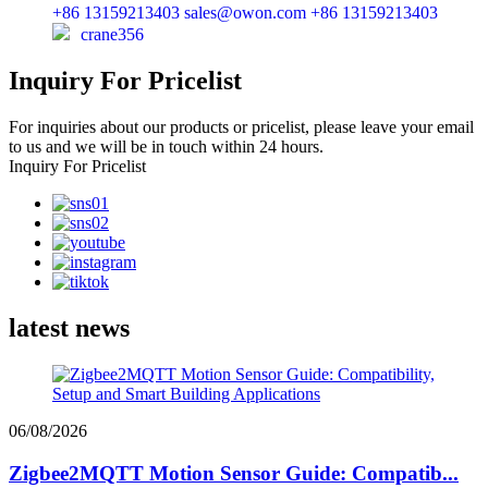
+86 13159213403
sales@owon.com
+86 13159213403
crane356
Inquiry For Pricelist
For inquiries about our products or pricelist, please leave your email
to us and we will be in touch within 24 hours.
Inquiry For Pricelist
latest news
06/08/2026
Zigbee2MQTT Motion Sensor Guide: Compatib...