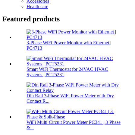
Accessories
Heaith care
Featured products
3-Phase WiFi Power Monitor with Ethernet |
PC4713
Smart WiFi Thermostat for 24VAC HVAC
Systems | PCT5231
Din Rail 3-Phase WiFi Power Meter with Dry
Contact R...
WiFi Multi-Circuit Power Meter PC341 | 3-Phase
&...