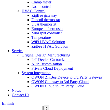
Clamp meter
Load control
HVAC Control
ZigBee gateway
Fancoil thermostat
USA thermostat
European thermostat
Mini split controller
Temperature
WiFi HVAC Solution
Zigbee HVAC Solution
Service
Original Design Manufacturing
IoT Device Customization
APP Customization
Private Cloud Deployment
System Integration
OWON ZigBee Device to 3rd Party Gateway
OWON Gateway to 3rd Party Cloud
OWON Cloud to 3rd Party Cloud
News
Contact Us
English