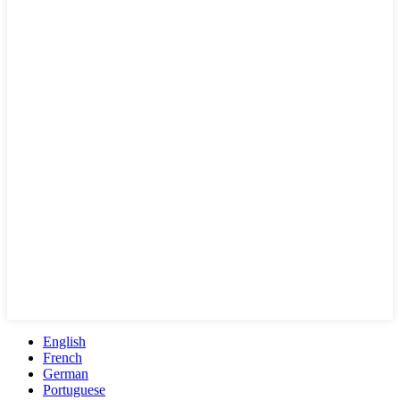
English
French
German
Portuguese