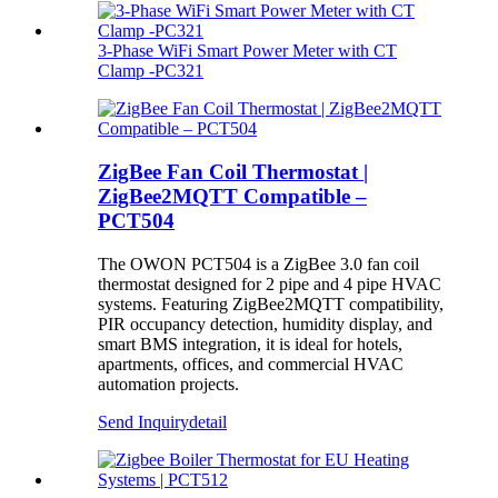
3‑Phase WiFi Smart Power Meter with CT
Clamp -PC321
ZigBee Fan Coil Thermostat |
ZigBee2MQTT Compatible –
PCT504
The OWON PCT504 is a ZigBee 3.0 fan coil
thermostat designed for 2 pipe and 4 pipe HVAC
systems. Featuring ZigBee2MQTT compatibility,
PIR occupancy detection, humidity display, and
smart BMS integration, it is ideal for hotels,
apartments, offices, and commercial HVAC
automation projects.
Send Inquiry
detail