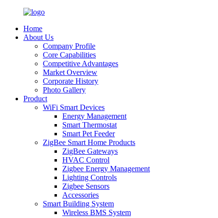
Home
About Us
Company Profile
Core Capabilities
Competitive Advantages
Market Overview
Corporate History
Photo Gallery
Product
WiFi Smart Devices
Energy Management
Smart Thermostat
Smart Pet Feeder
ZigBee Smart Home Products
ZigBee Gateways
HVAC Control
Zigbee Energy Management
Lighting Controls
Zigbee Sensors
Accessories
Smart Building System
Wireless BMS System