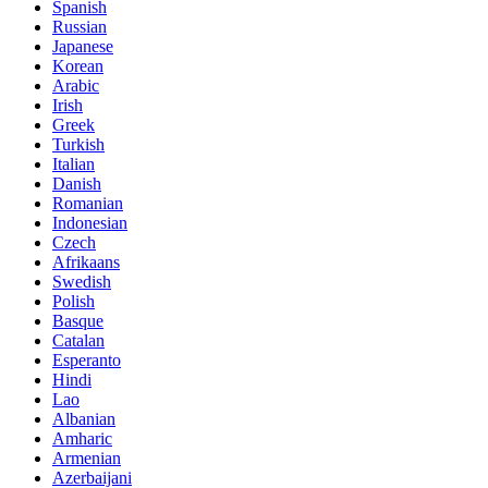
Spanish
Russian
Japanese
Korean
Arabic
Irish
Greek
Turkish
Italian
Danish
Romanian
Indonesian
Czech
Afrikaans
Swedish
Polish
Basque
Catalan
Esperanto
Hindi
Lao
Albanian
Amharic
Armenian
Azerbaijani