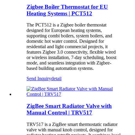
Zigbee Boiler Thermostat for EU
Heating Systems | PCT512
The PCT512 is a Zigbee boiler thermostat
designed for European heating systems,
supporting combi boilers, system boilers, and
domestic hot water control. Designed for
residential and light commercial projects, it
features Zigbee 3.0 connectivity, flexible wired
or wireless installation, 7-day scheduling, boost
mode, and seamless integration with Zigbee-
based building automation systems.
Send Inquiry
detail
ZigBee Smart Radiator Valve with
Manual Control | TRV517
TRV517 is a ZigBee smart thermostatic radiator
valve with manual knob control, designed for