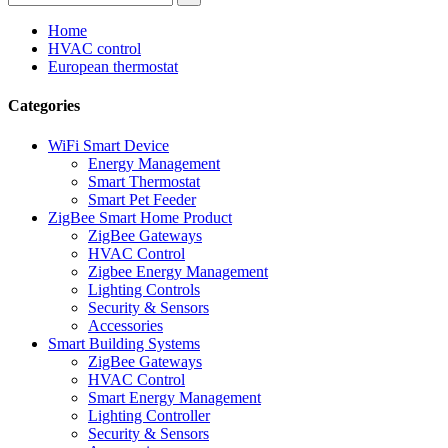
Home
HVAC control
European thermostat
Categories
WiFi Smart Device
Energy Management
Smart Thermostat
Smart Pet Feeder
ZigBee Smart Home Product
ZigBee Gateways
HVAC Control
Zigbee Energy Management
Lighting Controls
Security & Sensors
Accessories
Smart Building Systems
ZigBee Gateways
HVAC Control
Smart Energy Management
Lighting Controller
Security & Sensors