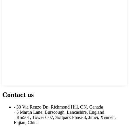
Contact us
- 30 Via Renzo Dr., Richmond Hill, ON, Canada
- 5 Martin Lane, Burscough, Lancashire, England
- Rm501, Tower C07, Softpark Phase 3, Jimei, Xiamen,
Fujian, China