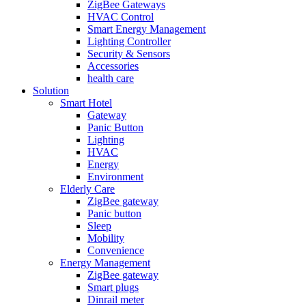
ZigBee Gateways
HVAC Control
Smart Energy Management
Lighting Controller
Security & Sensors
Accessories
health care
Solution
Smart Hotel
Gateway
Panic Button
Lighting
HVAC
Energy
Environment
Elderly Care
ZigBee gateway
Panic button
Sleep
Mobility
Convenience
Energy Management
ZigBee gateway
Smart plugs
Dinrail meter