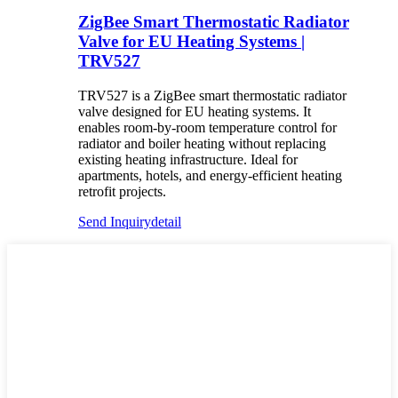
ZigBee Smart Thermostatic Radiator
Valve for EU Heating Systems |
TRV527
TRV527 is a ZigBee smart thermostatic radiator
valve designed for EU heating systems. It
enables room-by-room temperature control for
radiator and boiler heating without replacing
existing heating infrastructure. Ideal for
apartments, hotels, and energy-efficient heating
retrofit projects.
Send Inquiry
detail