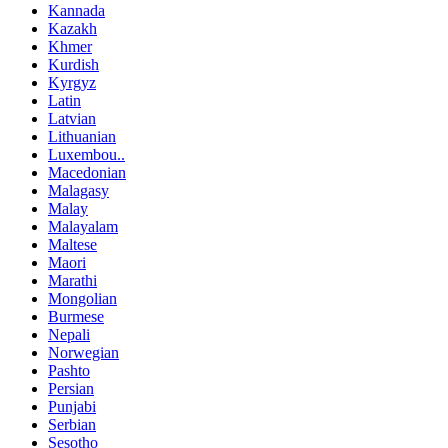
Kannada
Kazakh
Khmer
Kurdish
Kyrgyz
Latin
Latvian
Lithuanian
Luxembou..
Macedonian
Malagasy
Malay
Malayalam
Maltese
Maori
Marathi
Mongolian
Burmese
Nepali
Norwegian
Pashto
Persian
Punjabi
Serbian
Sesotho