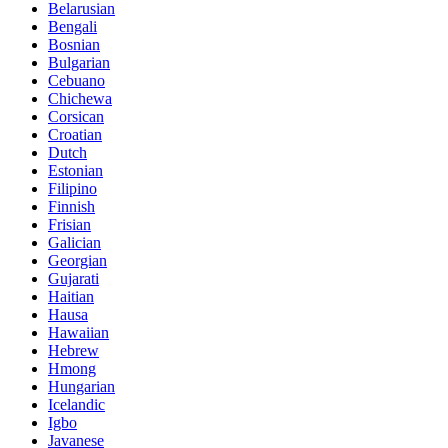
Belarusian
Bengali
Bosnian
Bulgarian
Cebuano
Chichewa
Corsican
Croatian
Dutch
Estonian
Filipino
Finnish
Frisian
Galician
Georgian
Gujarati
Haitian
Hausa
Hawaiian
Hebrew
Hmong
Hungarian
Icelandic
Igbo
Javanese