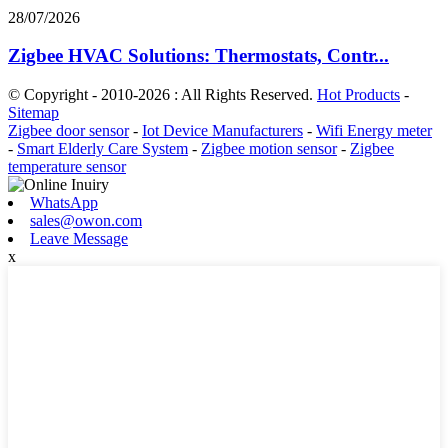
28/07/2026
Zigbee HVAC Solutions: Thermostats, Contr...
© Copyright - 2010-2026 : All Rights Reserved.
Hot Products
-
Sitemap
Zigbee door sensor
-
Iot Device Manufacturers
-
Wifi Energy meter
-
Smart Elderly Care System
-
Zigbee motion sensor
-
Zigbee
temperature sensor
WhatsApp
sales@owon.com
Leave Message
x