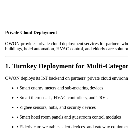
Private Cloud Deployment
OWON provides private cloud deployment services for partners who r
buildings, hotel automation, HVAC control, and elderly care solutio
1. Turnkey Deployment for Multi-Categor
OWON deploys its IoT backend on partners’ private cloud environm
• Smart energy meters and sub-metering devices
• Smart thermostats, HVAC controllers, and TRVs
• Zigbee sensors, hubs, and security devices
• Smart hotel room panels and guestroom control modules
• Elderly care wearables, alert devices, and gateway equipme