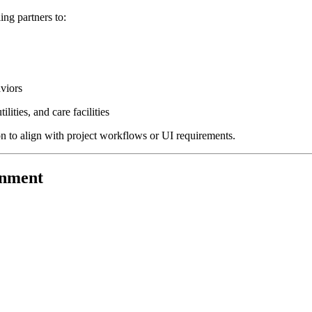
g partners to:
aviors
lities, and care facilities
to align with project workflows or UI requirements.
gnment