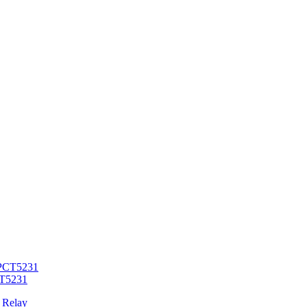
CT5231