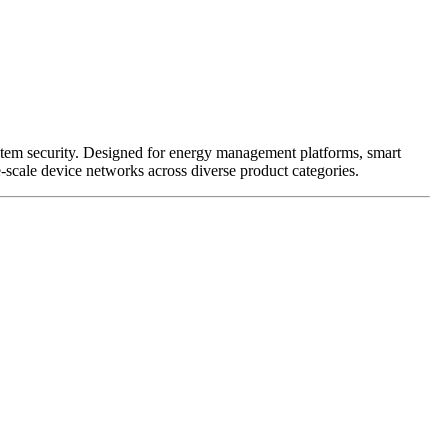
ystem security. Designed for energy management platforms, smart
-scale device networks across diverse product categories.