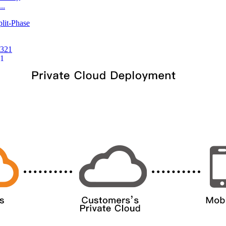
..
21