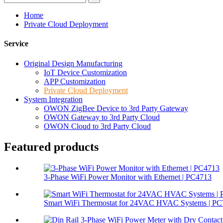
Home
Private Cloud Deployment
Service
Original Design Manufacturing
IoT Device Customization
APP Customization
Private Cloud Deployment
System Integration
OWON ZigBee Device to 3rd Party Gateway
OWON Gateway to 3rd Party Cloud
OWON Cloud to 3rd Party Cloud
Featured products
3-Phase WiFi Power Monitor with Ethernet | PC4713
Smart WiFi Thermostat for 24VAC HVAC Systems | P