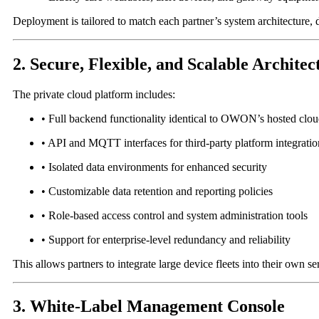
Deployment is tailored to match each partner’s system architecture, 
2. Secure, Flexible, and Scalable Architec
The private cloud platform includes:
• Full backend functionality identical to OWON’s hosted clo
• API and MQTT interfaces for third-party platform integratio
• Isolated data environments for enhanced security
• Customizable data retention and reporting policies
• Role-based access control and system administration tools
• Support for enterprise-level redundancy and reliability
This allows partners to integrate large device fleets into their own
3. White-Label Management Console