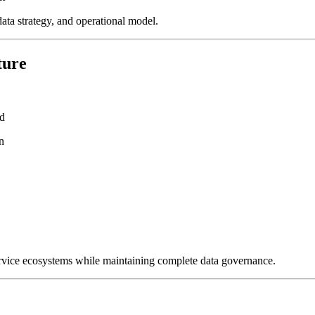
data strategy, and operational model.
ture
ud
n
 service ecosystems while maintaining complete data governance.