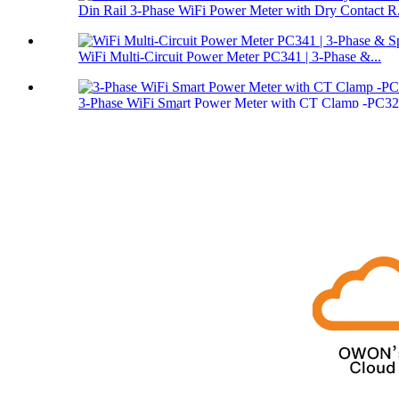
Din Rail 3-Phase WiFi Power Meter with Dry Contact R.
WiFi Multi-Circuit Power Meter PC341 | 3-Phase &...
3‑Phase WiFi Smart Power Meter with CT Clamp -PC3