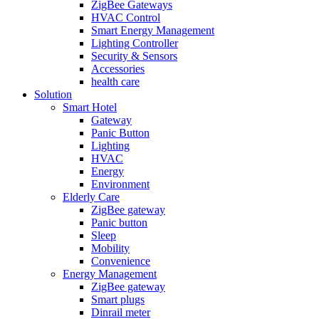
ZigBee Gateways
HVAC Control
Smart Energy Management
Lighting Controller
Security & Sensors
Accessories
health care
Solution
Smart Hotel
Gateway
Panic Button
Lighting
HVAC
Energy
Environment
Elderly Care
ZigBee gateway
Panic button
Sleep
Mobility
Convenience
Energy Management
ZigBee gateway
Smart plugs
Dinrail meter