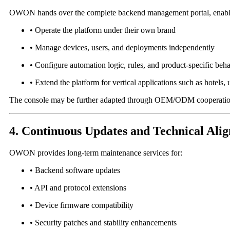
OWON hands over the complete backend management portal, enablin
• Operate the platform under their own brand
• Manage devices, users, and deployments independently
• Configure automation logic, rules, and product-specific beh
• Extend the platform for vertical applications such as hotels, uti
The console may be further adapted through OEM/ODM cooperation 
4. Continuous Updates and Technical Ali
OWON provides long-term maintenance services for:
• Backend software updates
• API and protocol extensions
• Device firmware compatibility
• Security patches and stability enhancements