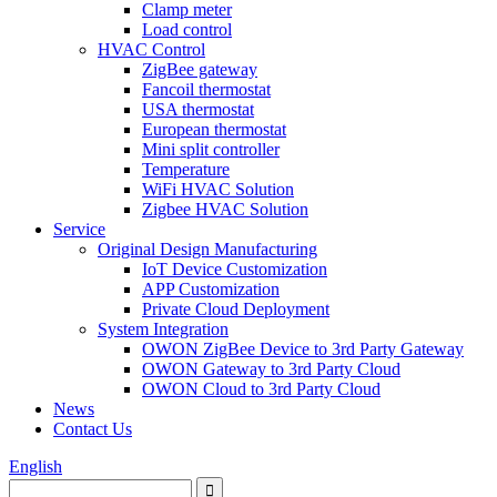
Clamp meter
Load control
HVAC Control
ZigBee gateway
Fancoil thermostat
USA thermostat
European thermostat
Mini split controller
Temperature
WiFi HVAC Solution
Zigbee HVAC Solution
Service
Original Design Manufacturing
IoT Device Customization
APP Customization
Private Cloud Deployment
System Integration
OWON ZigBee Device to 3rd Party Gateway
OWON Gateway to 3rd Party Cloud
OWON Cloud to 3rd Party Cloud
News
Contact Us
English