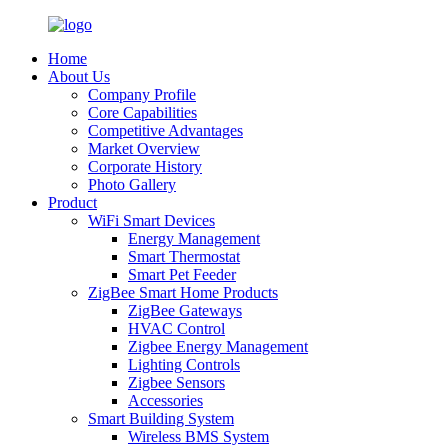
Home
About Us
Company Profile
Core Capabilities
Competitive Advantages
Market Overview
Corporate History
Photo Gallery
Product
WiFi Smart Devices
Energy Management
Smart Thermostat
Smart Pet Feeder
ZigBee Smart Home Products
ZigBee Gateways
HVAC Control
Zigbee Energy Management
Lighting Controls
Zigbee Sensors
Accessories
Smart Building System
Wireless BMS System