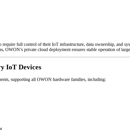
equire full control of their IoT infrastructure, data ownership, and s
ns, OWON’s private cloud deployment ensures stable operation of large
y IoT Devices
ents, supporting all OWON hardware families, including:
nt