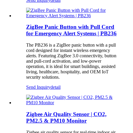
Send Inquiry
detail
ZigBee Panic Button with Pull Cord
for Emergency Alert Systems | PB236
The PB236 is a ZigBee panic button with a pull
cord designed for instant wireless emergency
alerts. Featuring ZigBee 3.0 connectivity, button
and pull-cord activation, and low-power
operation, it is ideal for smart buildings, assisted
living, healthcare, hospitality, and OEM IoT
security solutions.
Send Inquiry
detail
Zigbee Air Quality Sensor | CO2,
PM2.5 & PM10 Monitor
Zigbee air quality sensor for real-time indoor air