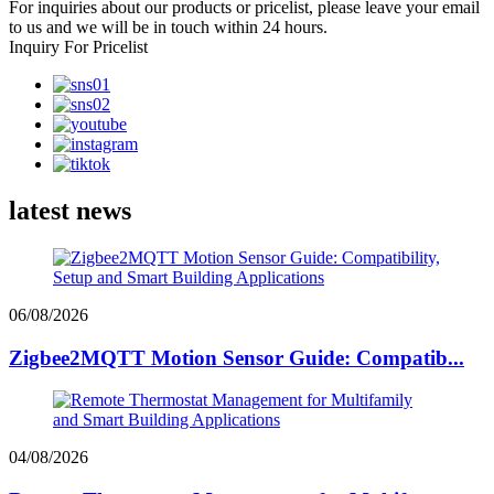
For inquiries about our products or pricelist, please leave your email
to us and we will be in touch within 24 hours.
Inquiry For Pricelist
latest news
06/08/2026
Zigbee2MQTT Motion Sensor Guide: Compatib...
04/08/2026