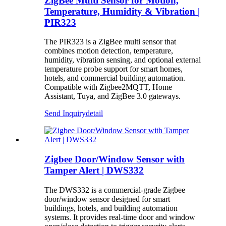
ZigBee Multi Sensor for Motion,
Temperature, Humidity & Vibration |
PIR323
The PIR323 is a ZigBee multi sensor that
combines motion detection, temperature,
humidity, vibration sensing, and optional external
temperature probe support for smart homes,
hotels, and commercial building automation.
Compatible with Zigbee2MQTT, Home
Assistant, Tuya, and ZigBee 3.0 gateways.
Send Inquiry
detail
Zigbee Door/Window Sensor with
Tamper Alert | DWS332
The DWS332 is a commercial-grade Zigbee
door/window sensor designed for smart
buildings, hotels, and building automation
systems. It provides real-time door and window