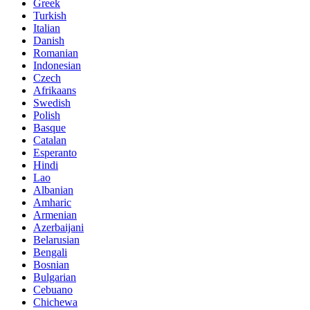
Greek
Turkish
Italian
Danish
Romanian
Indonesian
Czech
Afrikaans
Swedish
Polish
Basque
Catalan
Esperanto
Hindi
Lao
Albanian
Amharic
Armenian
Azerbaijani
Belarusian
Bengali
Bosnian
Bulgarian
Cebuano
Chichewa