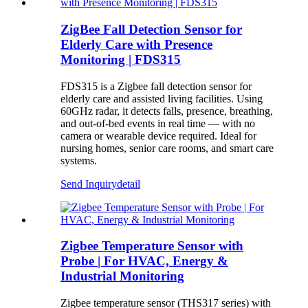
ZigBee Fall Detection Sensor for
Elderly Care with Presence
Monitoring | FDS315
FDS315 is a Zigbee fall detection sensor for
elderly care and assisted living facilities. Using
60GHz radar, it detects falls, presence, breathing,
and out-of-bed events in real time — with no
camera or wearable device required. Ideal for
nursing homes, senior care rooms, and smart care
systems.
Send Inquiry
detail
Zigbee Temperature Sensor with
Probe | For HVAC, Energy &
Industrial Monitoring
Zigbee temperature sensor (THS317 series) with