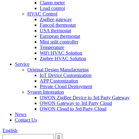
Clamp meter
Load control
HVAC Control
ZigBee gateway
Fancoil thermostat
USA thermostat
European thermostat
Mini split controller
Temperature
WiFi HVAC Solution
Zigbee HVAC Solution
Service
Original Design Manufacturing
IoT Device Customization
APP Customization
Private Cloud Deployment
System Integration
OWON ZigBee Device to 3rd Party Gateway
OWON Gateway to 3rd Party Cloud
OWON Cloud to 3rd Party Cloud
News
Contact Us
English