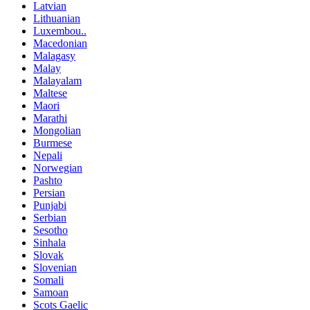
Latvian
Lithuanian
Luxembou..
Macedonian
Malagasy
Malay
Malayalam
Maltese
Maori
Marathi
Mongolian
Burmese
Nepali
Norwegian
Pashto
Persian
Punjabi
Serbian
Sesotho
Sinhala
Slovak
Slovenian
Somali
Samoan
Scots Gaelic