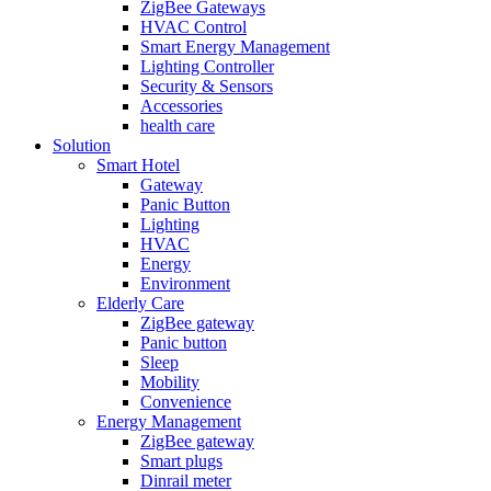
ZigBee Gateways
HVAC Control
Smart Energy Management
Lighting Controller
Security & Sensors
Accessories
health care
Solution
Smart Hotel
Gateway
Panic Button
Lighting
HVAC
Energy
Environment
Elderly Care
ZigBee gateway
Panic button
Sleep
Mobility
Convenience
Energy Management
ZigBee gateway
Smart plugs
Dinrail meter