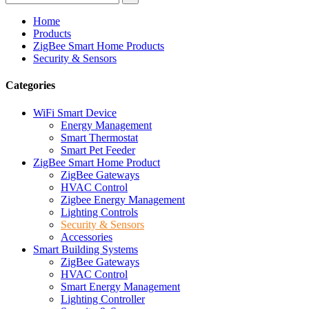
Home
Products
ZigBee Smart Home Products
Security & Sensors
Categories
WiFi Smart Device
Energy Management
Smart Thermostat
Smart Pet Feeder
ZigBee Smart Home Product
ZigBee Gateways
HVAC Control
Zigbee Energy Management
Lighting Controls
Security & Sensors
Accessories
Smart Building Systems
ZigBee Gateways
HVAC Control
Smart Energy Management
Lighting Controller