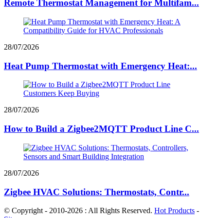
Remote Thermostat Management for Multifam...
28/07/2026
Heat Pump Thermostat with Emergency Heat:...
28/07/2026
How to Build a Zigbee2MQTT Product Line C...
28/07/2026
Zigbee HVAC Solutions: Thermostats, Contr...
© Copyright - 2010-2026 : All Rights Reserved.
Hot Products
-