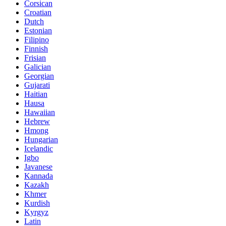
Corsican
Croatian
Dutch
Estonian
Filipino
Finnish
Frisian
Galician
Georgian
Gujarati
Haitian
Hausa
Hawaiian
Hebrew
Hmong
Hungarian
Icelandic
Igbo
Javanese
Kannada
Kazakh
Khmer
Kurdish
Kyrgyz
Latin