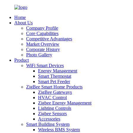
Home
About Us
Company Profile
Core Capabilities
Competitive Advantages
Market Overview
Corporate History
Photo Gallery
Product
WiFi Smart Devices
Energy Management
Smart Thermostat
Smart Pet Feeder
ZigBee Smart Home Products
ZigBee Gateways
HVAC Control
Zigbee Energy Management
Lighting Controls
Zigbee Sensors
Accessories
Smart Building System
Wireless BMS System