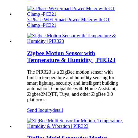
3‑Phase WiFi Smart Power Meter with CT
Clamp -PC321
Zigbee Motion Sensor with
Temperature & Humidity | PIR323
The PIR323 is a ZigBee motion sensor with
built-in temperature and humidity sensing for
smart lighting, security, and intelligent building
automation. Compatible with Home Assistant,
Zigbee2MQTT, Tuya, and other ZigBee 3.0
platforms.
Send Inquiry
detail