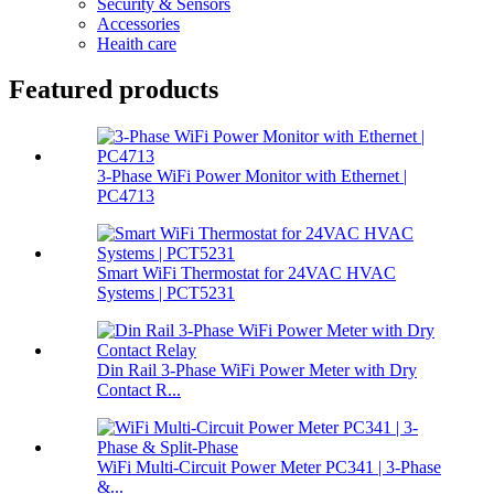
Security & Sensors
Accessories
Heaith care
Featured products
3-Phase WiFi Power Monitor with Ethernet |
PC4713
Smart WiFi Thermostat for 24VAC HVAC
Systems | PCT5231
Din Rail 3-Phase WiFi Power Meter with Dry
Contact R...
WiFi Multi-Circuit Power Meter PC341 | 3-Phase
&...