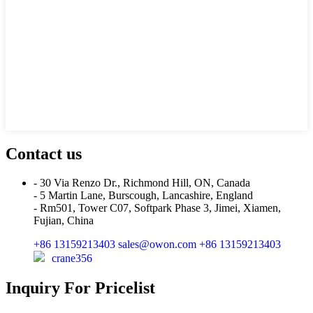
Contact us
- 30 Via Renzo Dr., Richmond Hill, ON, Canada
- 5 Martin Lane, Burscough, Lancashire, England
- Rm501, Tower C07, Softpark Phase 3, Jimei, Xiamen,
Fujian, China
+86 13159213403
sales@owon.com
+86 13159213403
crane356
Inquiry For Pricelist