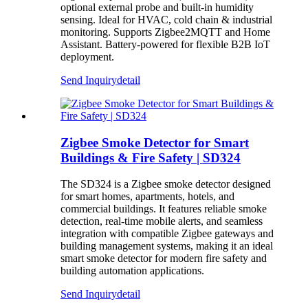
optional external probe and built-in humidity
sensing. Ideal for HVAC, cold chain & industrial
monitoring. Supports Zigbee2MQTT and Home
Assistant. Battery-powered for flexible B2B IoT
deployment.
Send Inquiry
detail
Zigbee Smoke Detector for Smart
Buildings & Fire Safety | SD324
The SD324 is a Zigbee smoke detector designed
for smart homes, apartments, hotels, and
commercial buildings. It features reliable smoke
detection, real-time mobile alerts, and seamless
integration with compatible Zigbee gateways and
building management systems, making it an ideal
smart smoke detector for modern fire safety and
building automation applications.
Send Inquiry
detail