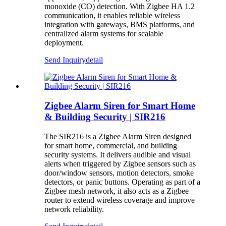
monoxide (CO) detection. With Zigbee HA 1.2
communication, it enables reliable wireless
integration with gateways, BMS platforms, and
centralized alarm systems for scalable
deployment.
Send Inquiry
detail
Zigbee Alarm Siren for Smart Home
& Building Security | SIR216
The SIR216 is a Zigbee Alarm Siren designed
for smart home, commercial, and building
security systems. It delivers audible and visual
alerts when triggered by Zigbee sensors such as
door/window sensors, motion detectors, smoke
detectors, or panic buttons. Operating as part of a
Zigbee mesh network, it also acts as a Zigbee
router to extend wireless coverage and improve
network reliability.