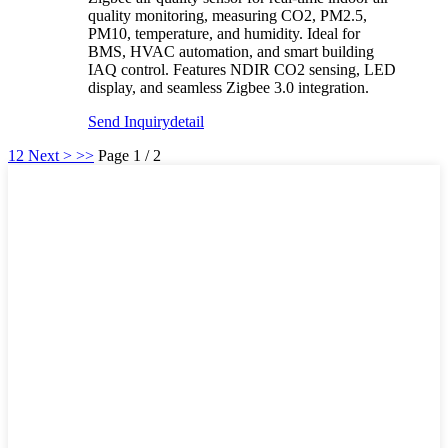
quality monitoring, measuring CO2, PM2.5,
PM10, temperature, and humidity. Ideal for
BMS, HVAC automation, and smart building
IAQ control. Features NDIR CO2 sensing, LED
display, and seamless Zigbee 3.0 integration.
Send Inquiry
detail
1
2
Next >
>>
Page 1 / 2