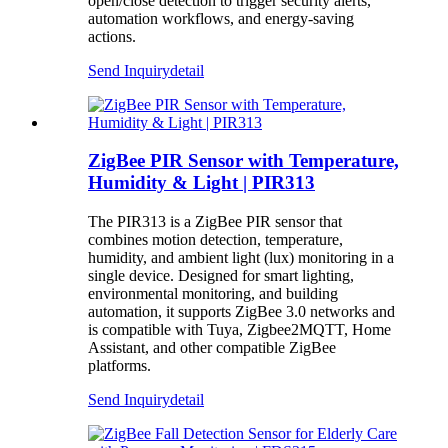
open/close detection to trigger security alerts,
automation workflows, and energy-saving
actions.
Send Inquiry
detail
ZigBee PIR Sensor with Temperature,
Humidity & Light | PIR313
The PIR313 is a ZigBee PIR sensor that
combines motion detection, temperature,
humidity, and ambient light (lux) monitoring in a
single device. Designed for smart lighting,
environmental monitoring, and building
automation, it supports ZigBee 3.0 networks and
is compatible with Tuya, Zigbee2MQTT, Home
Assistant, and other compatible ZigBee
platforms.
Send Inquiry
detail