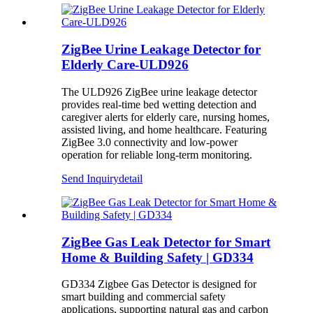
ZigBee Urine Leakage Detector for
Elderly Care-ULD926
The ULD926 ZigBee urine leakage detector
provides real-time bed wetting detection and
caregiver alerts for elderly care, nursing homes,
assisted living, and home healthcare. Featuring
ZigBee 3.0 connectivity and low-power
operation for reliable long-term monitoring.
Send Inquiry
detail
ZigBee Gas Leak Detector for Smart
Home & Building Safety | GD334
GD334 Zigbee Gas Detector is designed for
smart building and commercial safety
applications, supporting natural gas and carbon