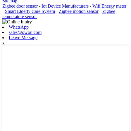
Sitemap
Zigbee door sensor
-
Iot Device Manufacturers
-
Wifi Energy meter
-
Smart Elderly Care System
-
Zigbee motion sensor
-
Zigbee
temperature sensor
WhatsApp
sales@owon.com
Leave Message
x