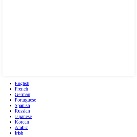
English
French
German
Portuguese
Spanish
Russian
Japanese
Korean
Arabic
Irish