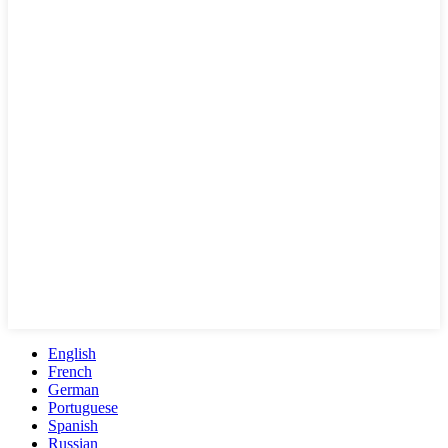
English
French
German
Portuguese
Spanish
Russian