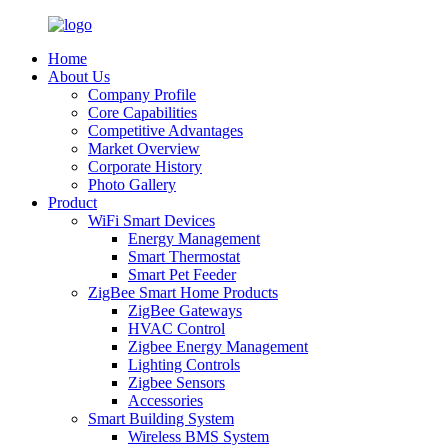
Home
About Us
Company Profile
Core Capabilities
Competitive Advantages
Market Overview
Corporate History
Photo Gallery
Product
WiFi Smart Devices
Energy Management
Smart Thermostat
Smart Pet Feeder
ZigBee Smart Home Products
ZigBee Gateways
HVAC Control
Zigbee Energy Management
Lighting Controls
Zigbee Sensors
Accessories
Smart Building System
Wireless BMS System