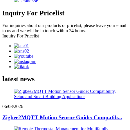
crane356
Inquiry For Pricelist
For inquiries about our products or pricelist, please leave your email
to us and we will be in touch within 24 hours.
Inquiry For Pricelist
latest news
06/08/2026
Zigbee2MQTT Motion Sensor Guide: Compatib...