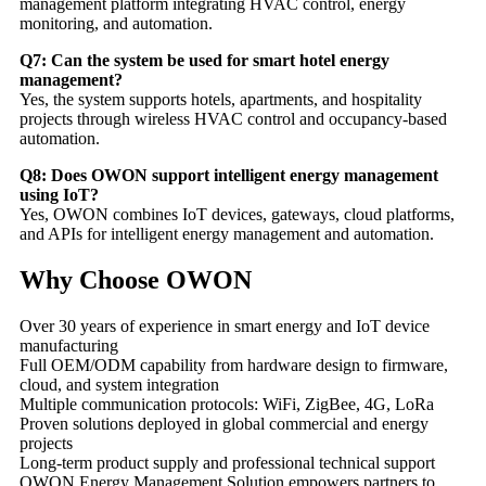
management platform integrating HVAC control, energy
monitoring, and automation.
Q7: Can the system be used for smart hotel energy
management?
Yes, the system supports hotels, apartments, and hospitality
projects through wireless HVAC control and occupancy-based
automation.
Q8: Does OWON support intelligent energy management
using IoT?
Yes, OWON combines IoT devices, gateways, cloud platforms,
and APIs for intelligent energy management and automation.
Why Choose OWON
Over 30 years of experience in smart energy and IoT device
manufacturing
Full OEM/ODM capability from hardware design to firmware,
cloud, and system integration
Multiple communication protocols: WiFi, ZigBee, 4G, LoRa
Proven solutions deployed in global commercial and energy
projects
Long-term product supply and professional technical support
OWON Energy Management Solution empowers partners to