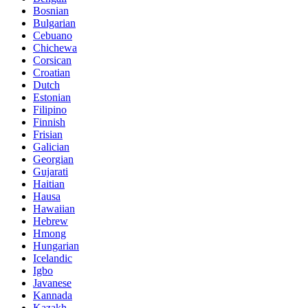
Bosnian
Bulgarian
Cebuano
Chichewa
Corsican
Croatian
Dutch
Estonian
Filipino
Finnish
Frisian
Galician
Georgian
Gujarati
Haitian
Hausa
Hawaiian
Hebrew
Hmong
Hungarian
Icelandic
Igbo
Javanese
Kannada
Kazakh