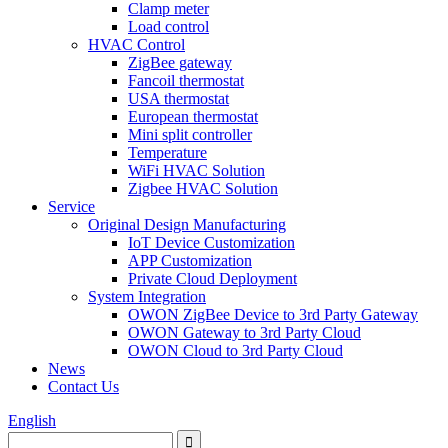
Clamp meter
Load control
HVAC Control
ZigBee gateway
Fancoil thermostat
USA thermostat
European thermostat
Mini split controller
Temperature
WiFi HVAC Solution
Zigbee HVAC Solution
Service
Original Design Manufacturing
IoT Device Customization
APP Customization
Private Cloud Deployment
System Integration
OWON ZigBee Device to 3rd Party Gateway
OWON Gateway to 3rd Party Cloud
OWON Cloud to 3rd Party Cloud
News
Contact Us
English