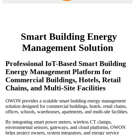
Smart Building Energy
Management Solution
Professional IoT-Based Smart Building
Energy Management Platform for
Commercial Buildings, Hotels, Retail
Chains, and Multi-Site Facilities
OWON provides a scalable smart building energy management
solution designed for commercial buildings, hotels, retail chains,
offices, schools, warehouses, apartments, and multi-site facilities.
By integrating smart power meters, wireless CT clamps,
environmental sensors, gateways, and cloud platforms, OWON
helps project owners, system integrators, and energy service