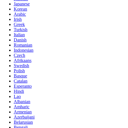
Japanese
Korean
Arabic
Irish
Greek
Turkish
Italian
Danish
Romanian
Indonesian
Czech
Afrikaans
Swedish
Polish
Basque
Catalan
Esperanto
Hindi
Lao
Albanian
Amharic
Armenian
Azerbaijani
Belarusian
Bengali