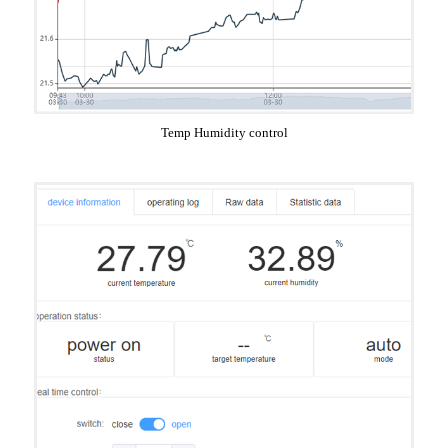
Temp Humidity control