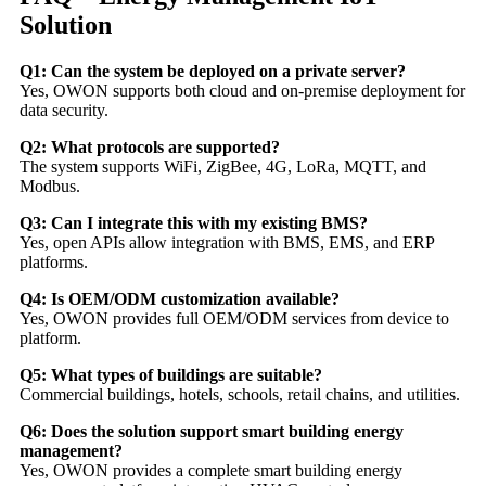
Solution
Q1: Can the system be deployed on a private server?
Yes, OWON supports both cloud and on-premise deployment for
data security.
Q2: What protocols are supported?
The system supports WiFi, ZigBee, 4G, LoRa, MQTT, and
Modbus.
Q3: Can I integrate this with my existing BMS?
Yes, open APIs allow integration with BMS, EMS, and ERP
platforms.
Q4: Is OEM/ODM customization available?
Yes, OWON provides full OEM/ODM services from device to
platform.
Q5: What types of buildings are suitable?
Commercial buildings, hotels, schools, retail chains, and utilities.
Q6: Does the solution support smart building energy
management?
Yes, OWON provides a complete smart building energy