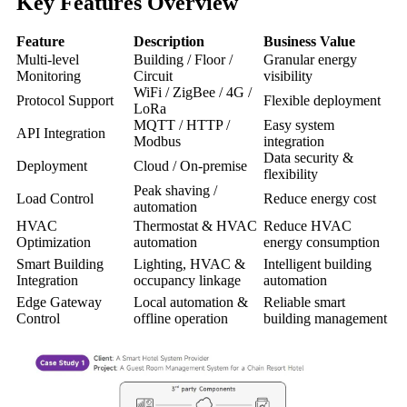
Key Features Overview
Feature
Description
Business Value
Multi-level
Building / Floor /
Granular energy
Monitoring
Circuit
visibility
WiFi / ZigBee / 4G /
Protocol Support
Flexible deployment
LoRa
MQTT / HTTP /
Easy system
API Integration
Modbus
integration
Data security &
Deployment
Cloud / On-premise
flexibility
Peak shaving /
Load Control
Reduce energy cost
automation
HVAC
Thermostat & HVAC
Reduce HVAC
Optimization
automation
energy consumption
Smart Building
Lighting, HVAC &
Intelligent building
Integration
occupancy linkage
automation
Edge Gateway
Local automation &
Reliable smart
Control
offline operation
building management