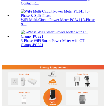
Contact R...
WiFi Multi-Circuit Power Meter PC341 | 3-Phase
&...
3‑Phase WiFi Smart Power Meter with CT
Clamp -PC321