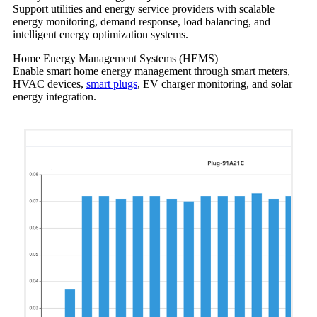
Support utilities and energy service providers with scalable
energy monitoring, demand response, load balancing, and
intelligent energy optimization systems.
Home Energy Management Systems (HEMS)
Enable smart home energy management through smart meters,
HVAC devices,
smart plugs
, EV charger monitoring, and solar
energy integration.