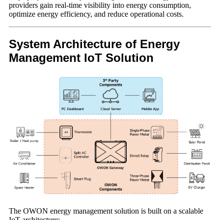
providers gain real-time visibility into energy consumption,
optimize energy efficiency, and reduce operational costs.
System Architecture of Energy
Management IoT Solution
The OWON energy management solution is built on a scalable
IoT architecture: