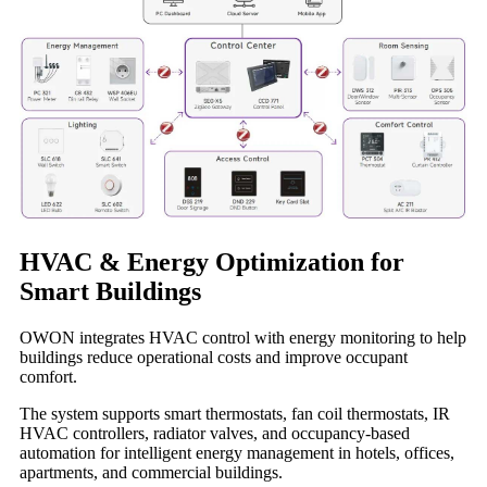
HVAC & Energy Optimization for
Smart Buildings
OWON integrates HVAC control with energy monitoring to help
buildings reduce operational costs and improve occupant
comfort.
The system supports smart thermostats, fan coil thermostats, IR
HVAC controllers, radiator valves, and occupancy-based
automation for intelligent energy management in hotels, offices,
apartments, and commercial buildings.