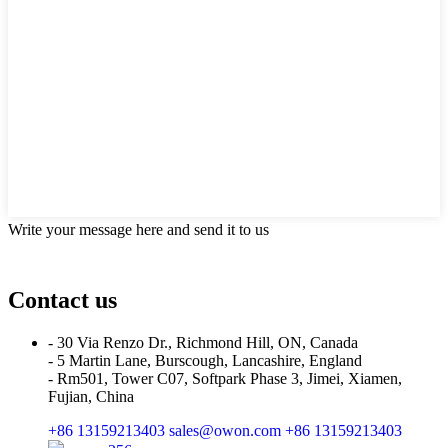
Write your message here and send it to us
Contact us
- 30 Via Renzo Dr., Richmond Hill, ON, Canada
- 5 Martin Lane, Burscough, Lancashire, England
- Rm501, Tower C07, Softpark Phase 3, Jimei, Xiamen,
Fujian, China
+86 13159213403
sales@owon.com
+86 13159213403