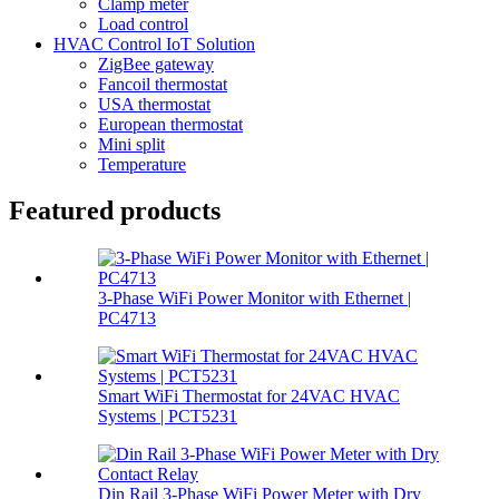
Clamp meter
Load control
HVAC Control IoT Solution
ZigBee gateway
Fancoil thermostat
USA thermostat
European thermostat
Mini split
Temperature
Featured products
3-Phase WiFi Power Monitor with Ethernet |
PC4713
Smart WiFi Thermostat for 24VAC HVAC
Systems | PCT5231
Din Rail 3-Phase WiFi Power Meter with Dry