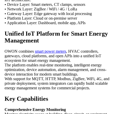
• Device Layer: Smart meters, CT clamps, sensors
• Network Layer: ZigBee / WiFi / 4G / LoRa
• Gateway Layer: Edge gateway with local processing
• Platform Layer: Cloud or on-premise server
• Application Layer: Dashboard, mobile app, APIs
Unified IoT Platform for Smart Energy
Management
OWON combines
smart power meters
, HVAC controllers,
gateways, cloud platforms, and open APIs into a unified IoT
ecosystem for smart energy management.
The platform enables real-time monitoring, intelligent energy
optimization, device automation, alarm management, and cross-
device interaction for modern smart buildings.
With support for MQTT, HTTP, Modbus, ZigBee, WiFi, 4G, and
private deployment, system integrators can rapidly build scalable
energy management systems for commercial projects.
Key Capabilities
Comprehensive Energy Monitoring