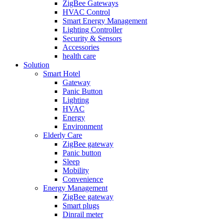
ZigBee Gateways
HVAC Control
Smart Energy Management
Lighting Controller
Security & Sensors
Accessories
health care
Solution
Smart Hotel
Gateway
Panic Button
Lighting
HVAC
Energy
Environment
Elderly Care
ZigBee gateway
Panic button
Sleep
Mobility
Convenience
Energy Management
ZigBee gateway
Smart plugs
Dinrail meter