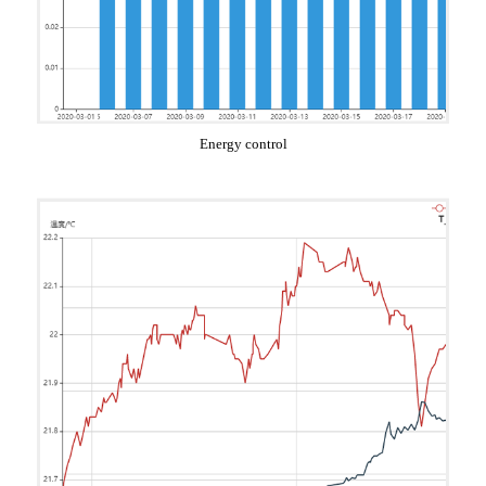
Energy control