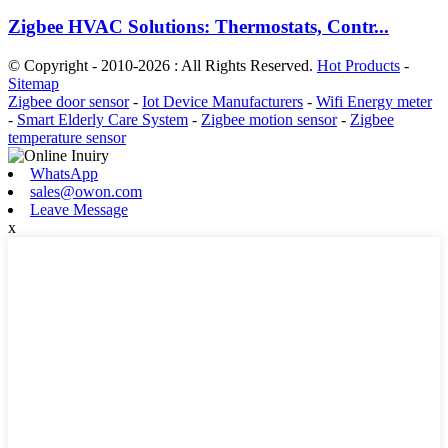
Zigbee HVAC Solutions: Thermostats, Contr...
© Copyright - 2010-2026 : All Rights Reserved.
Hot Products
-
Sitemap
Zigbee door sensor
-
Iot Device Manufacturers
-
Wifi Energy meter
-
Smart Elderly Care System
-
Zigbee motion sensor
-
Zigbee
temperature sensor
WhatsApp
sales@owon.com
Leave Message
x