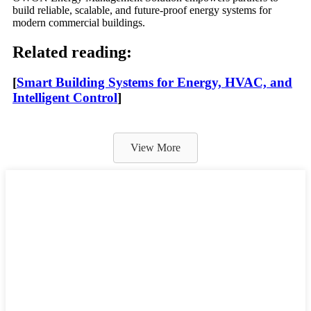
build reliable, scalable, and future-proof energy systems for
modern commercial buildings.
Related reading:
[
Smart Building Systems for Energy, HVAC, and
Intelligent Control
]
View More