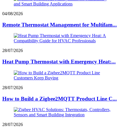
04/08/2026
Remote Thermostat Management for Multifam...
28/07/2026
Heat Pump Thermostat with Emergency Heat:...
28/07/2026
How to Build a Zigbee2MQTT Product Line C...
28/07/2026