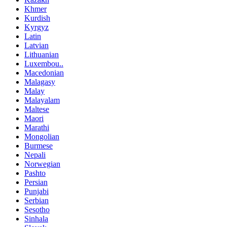
Khmer
Kurdish
Kyrgyz
Latin
Latvian
Lithuanian
Luxembou..
Macedonian
Malagasy
Malay
Malayalam
Maltese
Maori
Marathi
Mongolian
Burmese
Nepali
Norwegian
Pashto
Persian
Punjabi
Serbian
Sesotho
Sinhala