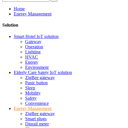
Home
Energy Management
Solution
Smart Hotel IoT solution
Gateway
Operation
Lighting
HVAC
Energy
Environment
Elderly Care Satety IoT solution
ZigBee gateway
Panic button
Sleep
Mobility
Safety
Convenience
Energy Management
ZigBee gateway
Smart plugs
Dinrail meter