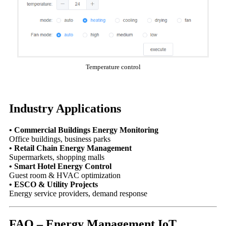
Temperature control
Industry Applications
• Commercial Buildings Energy Monitoring
Office buildings, business parks
• Retail Chain Energy Management
Supermarkets, shopping malls
• Smart Hotel Energy Control
Guest room & HVAC optimization
• ESCO & Utility Projects
Energy service providers, demand response
FAQ – Energy Management IoT