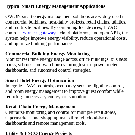
Typical Smart Energy Management Applications
OWON smart energy management solutions are widely used in
commercial buildings, hospitality projects, retail chains, utilities,
and multi-site facilities. By combining IoT devices, HVAC
controls,
wireless gateways
, cloud platforms, and open APIs, the
system helps improve energy visibility, reduce operational costs,
and optimize building performance.
Commercial Building Energy Monitoring
Monitor real-time energy usage across office buildings, business
parks, schools, and warehouses through smart power meters,
dashboards, and automated control strategies.
Smart Hotel Energy Optimization
Integrate HVAC controls, occupancy sensing, lighting control,
and room energy management to improve guest comfort while
reducing unnecessary energy consumption.
Retail Chain Energy Management
Centralize monitoring and control for multiple retail stores,
supermarkets, and shopping malls through cloud-based
dashboards and remote management tools.
Utility & ESCO Energy Projects