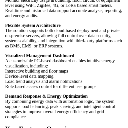
Monitor electricity usage at building, floor, circuit, or equipment
level using WiFi, ZigBee, 4G, or LoRa-based smart meters.
Real-time and historical data support accurate analysis, reporting,
and energy audits.
Flexible System Architecture
The solution supports both cloud-based deployment and private
on-premise servers, allowing full control over data security,
system scalability, and integration with third-party platforms such
as BMS, EMS, or ERP systems.
Visualized Management Dashboard
A customizable PC-based dashboard enables intuitive energy
visualization, including:
Interactive building and floor maps
Device-level data mapping
Load trend analysis and alarm notifications
Role-based access control for different user groups
Demand Response & Energy Optimization
By combining energy data with automation logic, the system
supports load balancing, peak shaving, and intelligent control
strategies to improve overall energy efficiency and grid
compliance.