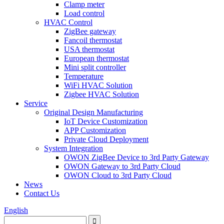
Clamp meter
Load control
HVAC Control
ZigBee gateway
Fancoil thermostat
USA thermostat
European thermostat
Mini split controller
Temperature
WiFi HVAC Solution
Zigbee HVAC Solution
Service
Original Design Manufacturing
IoT Device Customization
APP Customization
Private Cloud Deployment
System Integration
OWON ZigBee Device to 3rd Party Gateway
OWON Gateway to 3rd Party Cloud
OWON Cloud to 3rd Party Cloud
News
Contact Us
English