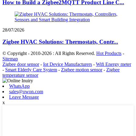
How to Build a Zigbee2MQTT Product Line C...
28/07/2026
Zigbee HVAC Solutions: Thermostats, Contr...
© Copyright - 2010-2026 : All Rights Reserved.
Hot Products
-
Sitemap
Zigbee door sensor
-
Iot Device Manufacturers
-
Wifi Energy meter
-
Smart Elderly Care System
-
Zigbee motion sensor
-
Zigbee
temperature sensor
WhatsApp
sales@owon.com
Leave Message
x