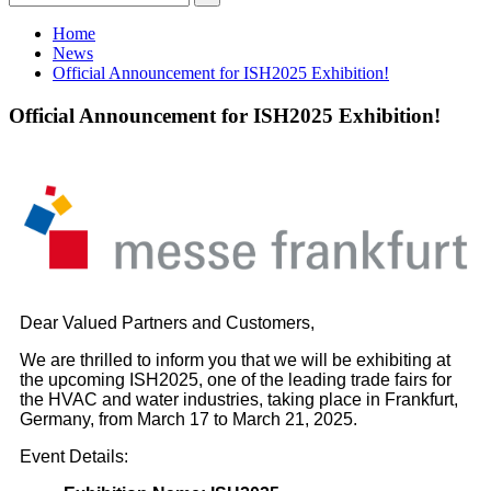
Home
News
Official Announcement for ISH2025 Exhibition!
Official Announcement for ISH2025 Exhibition!
Dear Valued Partners and Customers,
We are thrilled to inform you that we will be exhibiting at
the upcoming ISH2025, one of the leading trade fairs for
the HVAC and water industries, taking place in Frankfurt,
Germany, from March 17 to March 21, 2025.
Event Details: