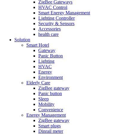
ZigBee Gateways
HVAC Control
Smart Energy Management
Lighting Controller
Security & Sensors
Accessories
health care
Solution
Smart Hotel
Gateway
Panic Button
Lighting
HVAC
Energy
Environment
Elderly Care
ZigBee gateway
Panic button
Sleep
Mobility
Convenience
Energy Management
ZigBee gateway
Smart plugs
Dinrail meter