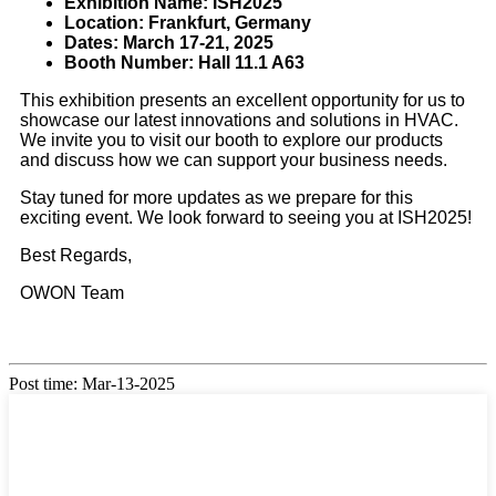
Exhibition Name: ISH2025
Location: Frankfurt, Germany
Dates: March 17-21, 2025
Booth Number: Hall 11.1 A63
This exhibition presents an excellent opportunity for us to
showcase our latest innovations and solutions in HVAC.
We invite you to visit our booth to explore our products
and discuss how we can support your business needs.
Stay tuned for more updates as we prepare for this
exciting event. We look forward to seeing you at ISH2025!
Best Regards,
OWON Team
Post time: Mar-13-2025