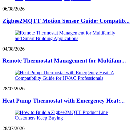
06/08/2026
Zigbee2MQTT Motion Sensor Guide: Compatib...
04/08/2026
Remote Thermostat Management for Multifam...
28/07/2026
Heat Pump Thermostat with Emergency Heat:...
28/07/2026