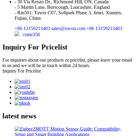
- 30 Via Renzo Dr., Richmond Hill, ON, Canada
- 5 Martin Lane, Burscough, Lancashire, England
- Rm501, Tower C07, Softpark Phase 3, Jimei, Xiamen,
Fujian, China
+86 13159213403
sales@owon.com
+86 13159213403
crane356
Inquiry For Pricelist
For inquiries about our products or pricelist, please leave your email
to us and we will be in touch within 24 hours.
Inquiry For Pricelist
latest news