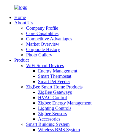
Home
About Us
Company Profile
Core Capabilities
Competitive Advantages
Market Overview
Corporate History
Photo Gallery
Product
WiFi Smart Devices
Energy Management
Smart Thermostat
Smart Pet Feeder
ZigBee Smart Home Products
ZigBee Gateways
HVAC Control
Zigbee Energy Management
Lighting Controls
Zigbee Sensors
Accessories
Smart Building System
Wireless BMS System