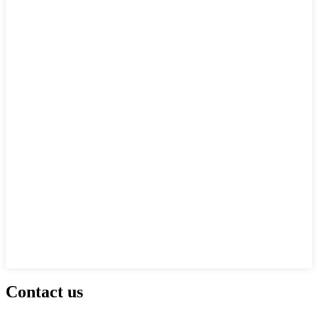
Contact us