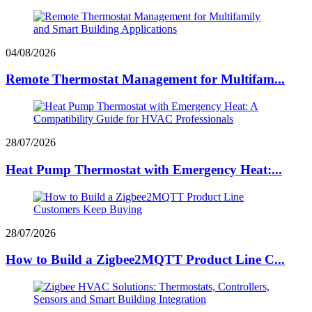
04/08/2026
Remote Thermostat Management for Multifam...
28/07/2026
Heat Pump Thermostat with Emergency Heat:...
28/07/2026
How to Build a Zigbee2MQTT Product Line C...