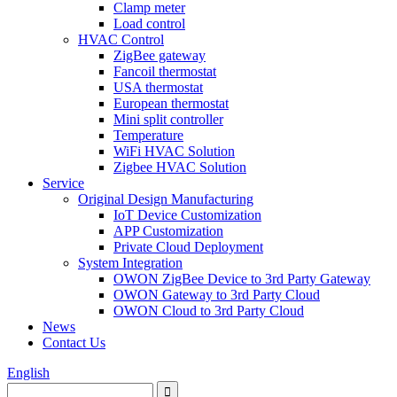
Clamp meter
Load control
HVAC Control
ZigBee gateway
Fancoil thermostat
USA thermostat
European thermostat
Mini split controller
Temperature
WiFi HVAC Solution
Zigbee HVAC Solution
Service
Original Design Manufacturing
IoT Device Customization
APP Customization
Private Cloud Deployment
System Integration
OWON ZigBee Device to 3rd Party Gateway
OWON Gateway to 3rd Party Cloud
OWON Cloud to 3rd Party Cloud
News
Contact Us
English