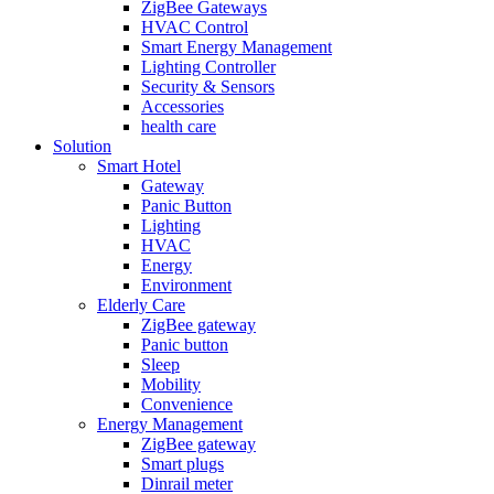
ZigBee Gateways
HVAC Control
Smart Energy Management
Lighting Controller
Security & Sensors
Accessories
health care
Solution
Smart Hotel
Gateway
Panic Button
Lighting
HVAC
Energy
Environment
Elderly Care
ZigBee gateway
Panic button
Sleep
Mobility
Convenience
Energy Management
ZigBee gateway
Smart plugs
Dinrail meter