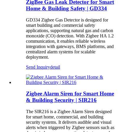
ZigBee Gas Leak Detector for Smart
Home & Building Safety | GD334
GD334 Zigbee Gas Detector is designed for
smart building and commercial safety
applications, supporting natural gas and carbon
monoxide (CO) detection. With Zigbee HA 1.2
communication, it enables reliable wireless
integration with gateways, BMS platforms, and
centralized alarm systems for scalable
deployment.
Send Inquiry
detail
Zigbee Alarm Siren for Smart Home
& Building Security | SIR216
The SIR216 is a Zigbee Alarm Siren designed
for smart home, commercial, and building
security systems. It delivers audible and visual
alerts when triggered by Zigbee sensors such as