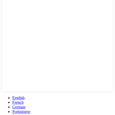
English
French
German
Portuguese