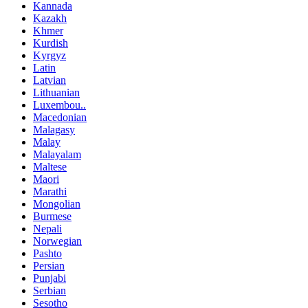
Kannada
Kazakh
Khmer
Kurdish
Kyrgyz
Latin
Latvian
Lithuanian
Luxembou..
Macedonian
Malagasy
Malay
Malayalam
Maltese
Maori
Marathi
Mongolian
Burmese
Nepali
Norwegian
Pashto
Persian
Punjabi
Serbian
Sesotho