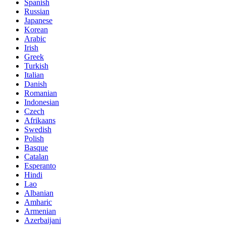
Spanish
Russian
Japanese
Korean
Arabic
Irish
Greek
Turkish
Italian
Danish
Romanian
Indonesian
Czech
Afrikaans
Swedish
Polish
Basque
Catalan
Esperanto
Hindi
Lao
Albanian
Amharic
Armenian
Azerbaijani