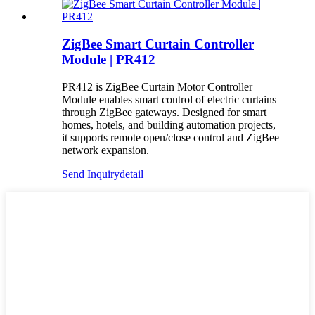
ZigBee Smart Curtain Controller
Module | PR412
PR412 is ZigBee Curtain Motor Controller
Module enables smart control of electric curtains
through ZigBee gateways. Designed for smart
homes, hotels, and building automation projects,
it supports remote open/close control and ZigBee
network expansion.
Send Inquiry
detail