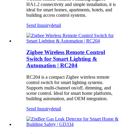
HA1.2 connectivity and simple installation, it is
ideal for smart homes, apartments, hotels, and
building access control systems.
Send Inquiry
detail
Zigbee Wireless Remote Control
Switch for Smart Lighting &
Automation | RC204
RC204 is a compact Zigbee wireless remote
control switch for smart lighting systems.
Supports multi-channel on/off, dimming, and
scene control. Ideal for smart home platforms,
building automation, and OEM integration.
Send Inquiry
detail