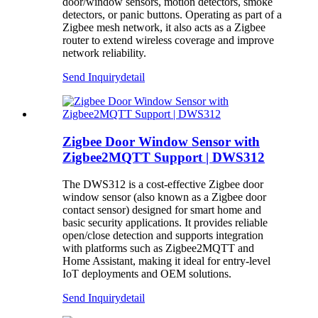
door/window sensors, motion detectors, smoke
detectors, or panic buttons. Operating as part of a
Zigbee mesh network, it also acts as a Zigbee
router to extend wireless coverage and improve
network reliability.
Send Inquiry
detail
Zigbee Door Window Sensor with
Zigbee2MQTT Support | DWS312
The DWS312 is a cost-effective Zigbee door
window sensor (also known as a Zigbee door
contact sensor) designed for smart home and
basic security applications. It provides reliable
open/close detection and supports integration
with platforms such as Zigbee2MQTT and
Home Assistant, making it ideal for entry-level
IoT deployments and OEM solutions.
Send Inquiry
detail