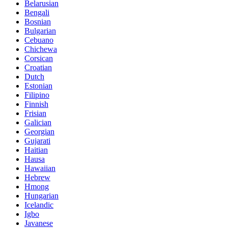
Belarusian
Bengali
Bosnian
Bulgarian
Cebuano
Chichewa
Corsican
Croatian
Dutch
Estonian
Filipino
Finnish
Frisian
Galician
Georgian
Gujarati
Haitian
Hausa
Hawaiian
Hebrew
Hmong
Hungarian
Icelandic
Igbo
Javanese