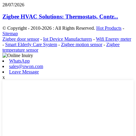
28/07/2026
Zigbee HVAC Solutions: Thermostats, Contr...
© Copyright - 2010-2026 : All Rights Reserved.
Hot Products
-
Sitemap
Zigbee door sensor
-
Iot Device Manufacturers
-
Wifi Energy meter
-
Smart Elderly Care System
-
Zigbee motion sensor
-
Zigbee
temperature sensor
WhatsApp
sales@owon.com
Leave Message
x