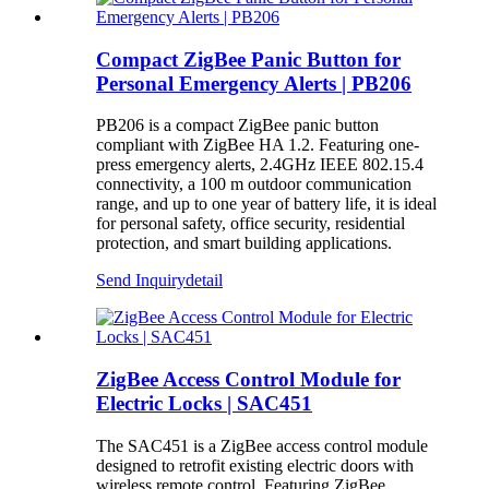
Compact ZigBee Panic Button for
Personal Emergency Alerts | PB206
PB206 is a compact ZigBee panic button
compliant with ZigBee HA 1.2. Featuring one-
press emergency alerts, 2.4GHz IEEE 802.15.4
connectivity, a 100 m outdoor communication
range, and up to one year of battery life, it is ideal
for personal safety, office security, residential
protection, and smart building applications.
Send Inquiry
detail
ZigBee Access Control Module for
Electric Locks | SAC451
The SAC451 is a ZigBee access control module
designed to retrofit existing electric doors with
wireless remote control. Featuring ZigBee