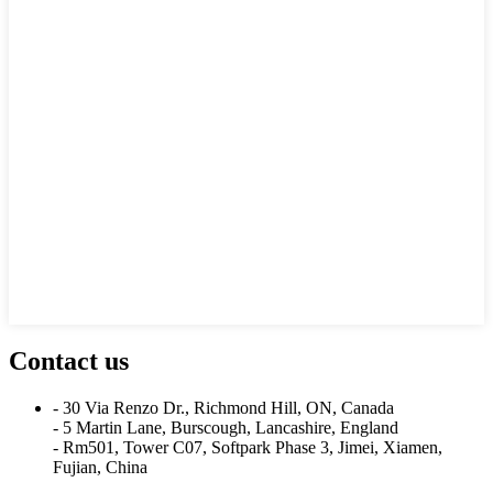
Contact us
- 30 Via Renzo Dr., Richmond Hill, ON, Canada
- 5 Martin Lane, Burscough, Lancashire, England
- Rm501, Tower C07, Softpark Phase 3, Jimei, Xiamen,
Fujian, China