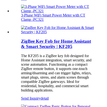
3‑Phase WiFi Smart Power Meter with CT
Clamp -PC321
ZigBee Key Fob for Home Assistant
& Smart Security | KF205
The KF205 is a ZigBee key fob designed for
Home Assistant integration, smart security, and
scene automation. Functioning as a compact
ZigBee remote button, it supports one-touch
arming/disarming and can trigger lights, relays,
smart plugs, sirens, and alarm scenes through
compatible ZigBee gateways. Ideal for
residential, hospitality, and commercial smart
building applications.
Send Inquiry
detail