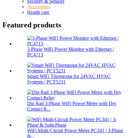
Security & Sensors
Accessories
Heaith care
Featured products
3-Phase WiFi Power Monitor with Ethernet |
PC4713
Smart WiFi Thermostat for 24VAC HVAC
Systems | PCT5231
Din Rail 3-Phase WiFi Power Meter with Dry
Contact R...
WiFi Multi-Circuit Power Meter PC341 | 3-Phase
&...