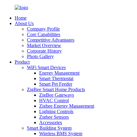
Home
About Us
Company Profile
Core Capabilities
Competitive Advantages
Market Overview
Corporate History
Photo Gallery
Product
WiFi Smart Devices
Energy Management
Smart Thermostat
Smart Pet Feeder
ZigBee Smart Home Products
ZigBee Gateways
HVAC Control
Zigbee Energy Management
Lighting Controls
Zigbee Sensors
Accessories
Smart Building System
Wireless BMS System