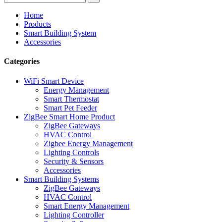
Home
Products
Smart Building System
Accessories
Categories
WiFi Smart Device
Energy Management
Smart Thermostat
Smart Pet Feeder
ZigBee Smart Home Product
ZigBee Gateways
HVAC Control
Zigbee Energy Management
Lighting Controls
Security & Sensors
Accessories
Smart Building Systems
ZigBee Gateways
HVAC Control
Smart Energy Management
Lighting Controller