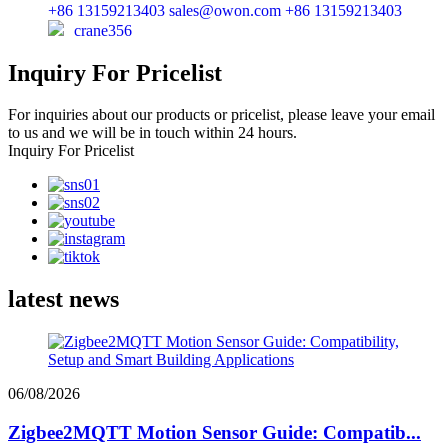
+86 13159213403
sales@owon.com
+86 13159213403
crane356
Inquiry For Pricelist
For inquiries about our products or pricelist, please leave your email
to us and we will be in touch within 24 hours.
Inquiry For Pricelist
latest news
06/08/2026
Zigbee2MQTT Motion Sensor Guide: Compatib...