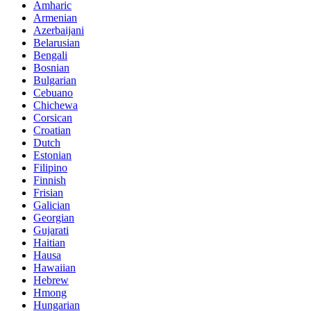
Amharic
Armenian
Azerbaijani
Belarusian
Bengali
Bosnian
Bulgarian
Cebuano
Chichewa
Corsican
Croatian
Dutch
Estonian
Filipino
Finnish
Frisian
Galician
Georgian
Gujarati
Haitian
Hausa
Hawaiian
Hebrew
Hmong
Hungarian