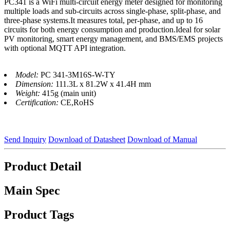
PC341 is a WiFi multi-circuit energy meter designed for monitoring
multiple loads and sub-circuits across single-phase, split-phase, and
three-phase systems.It measures total, per-phase, and up to 16
circuits for both energy consumption and production.Ideal for solar
PV monitoring, smart energy management, and BMS/EMS projects
with optional MQTT API integration.
Model:
PC 341-3M16S-W-TY
Dimension:
111.3L x 81.2W x 41.4H mm
Weight:
415g (main unit)
Certification:
CE,RoHS
Send Inquiry
Download of Datasheet
Download of Manual
Product Detail
Main Spec
Product Tags