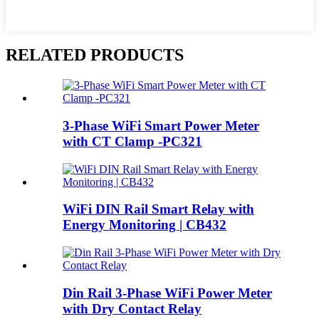
RELATED PRODUCTS
3‑Phase WiFi Smart Power Meter
with CT Clamp -PC321
WiFi DIN Rail Smart Relay with
Energy Monitoring | CB432
Din Rail 3-Phase WiFi Power Meter
with Dry Contact Relay