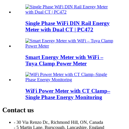
Single Phase WiFi DIN Rail Energy
Meter with Dual CT | PC472
Smart Energy Meter with WiFi –
Tuya Clamp Power Meter
WiFi Power Meter with CT Clamp–
Single Phase Energy Monitoring
Contact us
- 30 Via Renzo Dr., Richmond Hill, ON, Canada
- 5 Martin Lane, Burscough, Lancashire, England