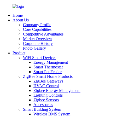
Home
About Us
Company Profile
Core Capabilities
Competitive Advantages
Market Overview
Corporate History
Photo Gallery
Product
WiFi Smart Devices
Energy Management
Smart Thermostat
Smart Pet Feeder
ZigBee Smart Home Products
ZigBee Gateways
HVAC Control
Zigbee Energy Management
Lighting Controls
Zigbee Sensors
Accessories
Smart Building System
Wireless BMS System