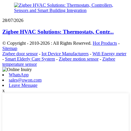
28/07/2026
Zigbee HVAC Solutions: Thermostats, Contr...
© Copyright - 2010-2026 : All Rights Reserved.
Hot Products
-
Sitemap
Zigbee door sensor
-
Iot Device Manufacturers
-
Wifi Energy meter
-
Smart Elderly Care System
-
Zigbee motion sensor
-
Zigbee
temperature sensor
WhatsApp
sales@owon.com
Leave Message
x