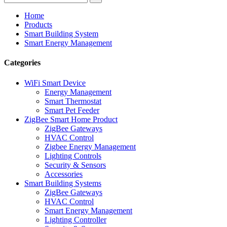
Home
Products
Smart Building System
Smart Energy Management
Categories
WiFi Smart Device
Energy Management
Smart Thermostat
Smart Pet Feeder
ZigBee Smart Home Product
ZigBee Gateways
HVAC Control
Zigbee Energy Management
Lighting Controls
Security & Sensors
Accessories
Smart Building Systems
ZigBee Gateways
HVAC Control
Smart Energy Management
Lighting Controller