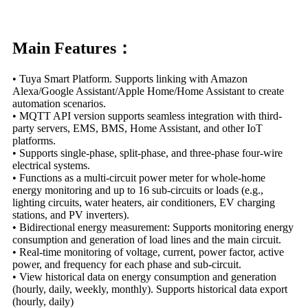
Main Features：
• Tuya Smart Platform. Supports linking with Amazon
Alexa/Google Assistant/Apple Home/Home Assistant to create
automation scenarios.
• MQTT API version supports seamless integration with third-
party servers, EMS, BMS, Home Assistant, and other IoT
platforms.
• Supports single-phase, split-phase, and three-phase four-wire
electrical systems.
• Functions as a multi-circuit power meter for whole-home
energy monitoring and up to 16 sub-circuits or loads (e.g.,
lighting circuits, water heaters, air conditioners, EV charging
stations, and PV inverters).
• Bidirectional energy measurement: Supports monitoring energy
consumption and generation of load lines and the main circuit.
• Real-time monitoring of voltage, current, power factor, active
power, and frequency for each phase and sub-circuit.
• View historical data on energy consumption and generation
(hourly, daily, weekly, monthly). Supports historical data export
(hourly, daily)