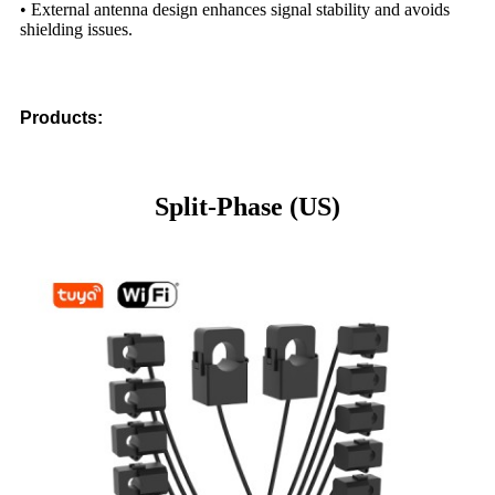
• External antenna design enhances signal stability and avoids
shielding issues.
Products:
Split-Phase (US)