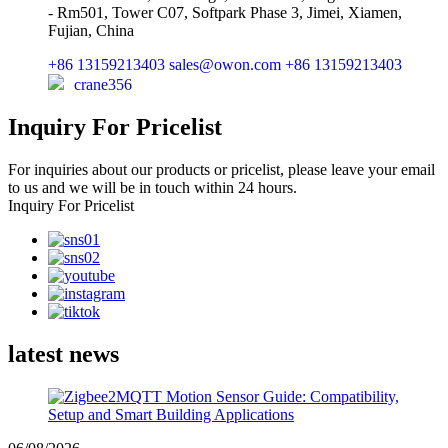
- Rm501, Tower C07, Softpark Phase 3, Jimei, Xiamen,
Fujian, China
+86 13159213403
sales@owon.com
+86 13159213403
crane356
Inquiry For Pricelist
For inquiries about our products or pricelist, please leave your email
to us and we will be in touch within 24 hours.
Inquiry For Pricelist
latest news