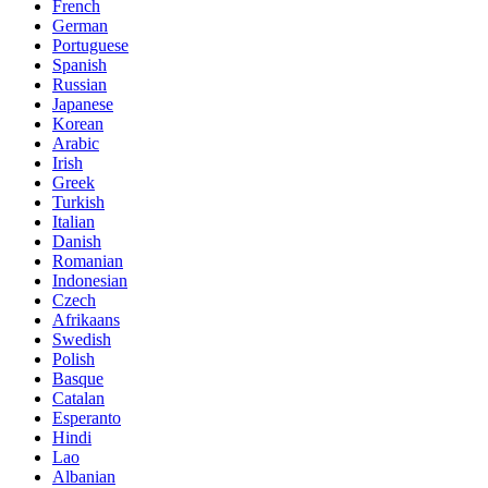
French
German
Portuguese
Spanish
Russian
Japanese
Korean
Arabic
Irish
Greek
Turkish
Italian
Danish
Romanian
Indonesian
Czech
Afrikaans
Swedish
Polish
Basque
Catalan
Esperanto
Hindi
Lao
Albanian