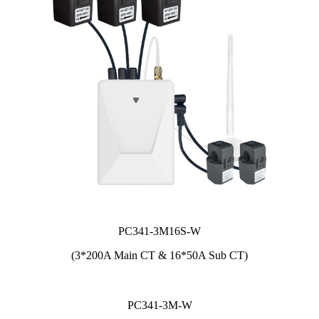
PC341-3M16S-W
(3*200A Main CT & 16*50A Sub CT)
PC341-3M-W