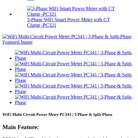
3‑Phase WiFi Smart Power Meter with CT
Clamp -PC321
WiFi Multi-Circuit Power Meter PC341 | 3-Phase & Split-Phase
Main Feature: