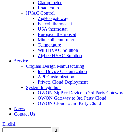
Clamp meter
Load control
HVAC Control
ZigBee gateway
Fancoil thermostat
USA thermostat
European thermostat
Mini split controller
Temperature
WiFi HVAC Solution
Zigbee HVAC Solution
Service
Original Design Manufacturing
IoT Device Customization
APP Customization
Private Cloud Deployment
System Integration
OWON ZigBee Device to 3rd Party Gateway
OWON Gateway to 3rd Party Cloud
OWON Cloud to 3rd Party Cloud
News
Contact Us
English