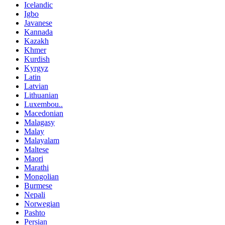
Icelandic
Igbo
Javanese
Kannada
Kazakh
Khmer
Kurdish
Kyrgyz
Latin
Latvian
Lithuanian
Luxembou..
Macedonian
Malagasy
Malay
Malayalam
Maltese
Maori
Marathi
Mongolian
Burmese
Nepali
Norwegian
Pashto
Persian