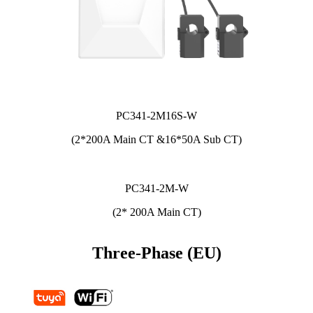
PC341-2M16S-W
(2*200A Main CT &16*50A Sub CT)
PC341-2M-W
(2* 200A Main CT)
Three-Phase (EU)