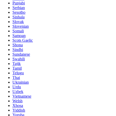
Punjabi
Serbian
Sesotho
Sinhala
Slovak
Slovenian
Somali
Samoan
Scots Gaelic
Shona
Sindhi
Sundanese
Swahili
Tajik
Tamil
Telugu
Thai
Ukrainian
Urdu
Uzbek
Vietnamese
Welsh
Xhosa
Yiddish
Yoruba