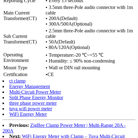
Reporting Cycle
• Every 15 seconds
• 3.5mm three-Pole audio connector with 1m
Main Current
cable
Transformer(CT)
• 200A(Default)
• 300A/500A(Optional)
• 2.5mm three-Pole audio connector with 1m
Sub Current
cable
Transformer(CT)
• 50A(Default)
• 80A/120A(Optional)
Operating
• Temperature:-20 ℃~+55 ℃
Environment
• Humidity: ≤ 90% non-condensing
Mount Type
• Wall or DIN rail mounting
Certification
•CE
ct clamp
Energy Management
Multi-Circuit Power Meter
Split Phase Energy Monitor
three phase power meter
tuya wifi power meter
WiFi Energy Meter
Previous:
ZigBee Clamp Power Meter | Multi-Range 20A–
200A
Next:
WiFi Energy Meter with Clamp – Tuya Multi‑Circuit