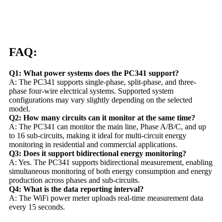
FAQ:
Q1: What power systems does the PC341 support?
A: The PC341 supports single-phase, split-phase, and three-
phase four-wire electrical systems. Supported system
configurations may vary slightly depending on the selected
model.
Q2: How many circuits can it monitor at the same time?
A: The PC341 can monitor the main line, Phase A/B/C, and up
to 16 sub-circuits, making it ideal for multi-circuit energy
monitoring in residential and commercial applications.
Q3: Does it support bidirectional energy monitoring?
A: Yes. The PC341 supports bidirectional measurement, enabling
simultaneous monitoring of both energy consumption and energy
production across phases and sub-circuits.
Q4: What is the data reporting interval?
A: The WiFi power meter uploads real-time measurement data
every 15 seconds.