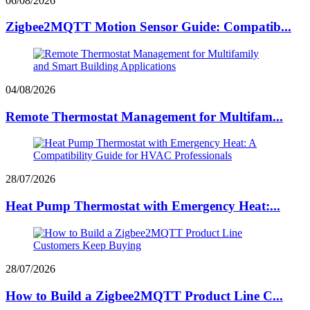
06/08/2026
Zigbee2MQTT Motion Sensor Guide: Compatib...
04/08/2026
Remote Thermostat Management for Multifam...
28/07/2026
Heat Pump Thermostat with Emergency Heat:...
28/07/2026
How to Build a Zigbee2MQTT Product Line C...