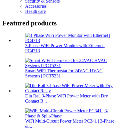
Security & Sensors
Accessories
Heaith care
Featured products
3-Phase WiFi Power Monitor with Ethernet |
PC4713
Smart WiFi Thermostat for 24VAC HVAC
Systems | PCT5231
Din Rail 3-Phase WiFi Power Meter with Dry
Contact R...
WiFi Multi-Circuit Power Meter PC341 | 3-Phase
&...