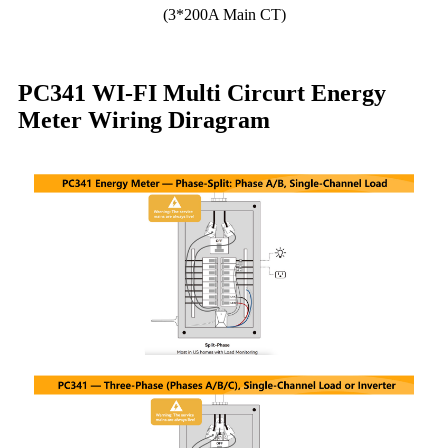
(3*200A Main CT)
PC341 WI-FI Multi Circurt Energy
Meter Wiring Diragram