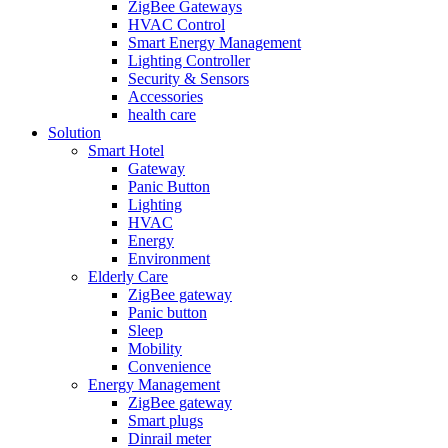
ZigBee Gateways
HVAC Control
Smart Energy Management
Lighting Controller
Security & Sensors
Accessories
health care
Solution
Smart Hotel
Gateway
Panic Button
Lighting
HVAC
Energy
Environment
Elderly Care
ZigBee gateway
Panic button
Sleep
Mobility
Convenience
Energy Management
ZigBee gateway
Smart plugs
Dinrail meter