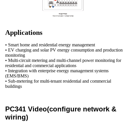
Applications
• Smart home and residential energy management
• EV charging and solar PV energy consumption and production
monitoring
• Multi-circuit metering and multi-channel power monitoring for
residential and commercial applications
• Integration with enterprise energy management systems
(EMS/BMS)
• Sub-metering for multi-tenant residential and commercial
buildings
PC341 Video(configure network &
wiring)