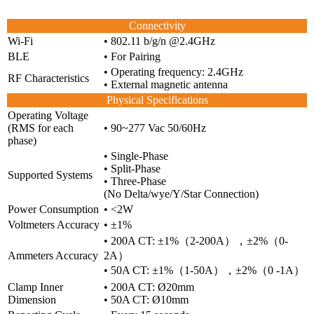
Connectivity
Wi-Fi
• 802.11 b/g/n @2.4GHz
BLE
• For Pairing
• Operating frequency: 2.4GHz
RF Characteristics
• External magnetic antenna
Physical Specifications
Operating Voltage
(RMS for each
• 90~277 Vac 50/60Hz
phase)
• Single-Phase
• Split-Phase
Supported Systems
• Three-Phase
(No Delta/wye/Y/Star Connection)
Power Consumption
• <2W
Voltmeters Accuracy
• ±1%
• 200A CT: ±1%（2-200A），±2%（0-
Ammeters Accuracy
2A）
• 50A CT: ±1%（1-50A），±2%（0 -1A）
Clamp Inner
• 200A CT: Ø20mm
Dimension
• 50A CT: Ø10mm