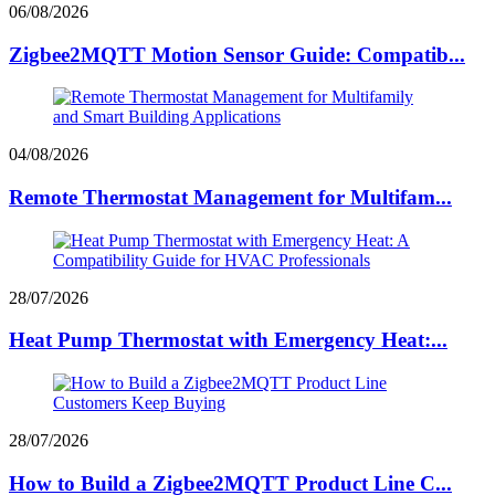
06/08/2026
Zigbee2MQTT Motion Sensor Guide: Compatib...
04/08/2026
Remote Thermostat Management for Multifam...
28/07/2026
Heat Pump Thermostat with Emergency Heat:...
28/07/2026
How to Build a Zigbee2MQTT Product Line C...