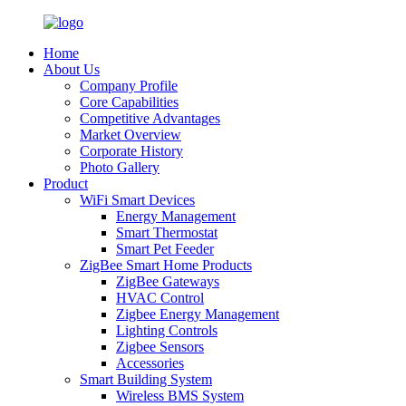
Home
About Us
Company Profile
Core Capabilities
Competitive Advantages
Market Overview
Corporate History
Photo Gallery
Product
WiFi Smart Devices
Energy Management
Smart Thermostat
Smart Pet Feeder
ZigBee Smart Home Products
ZigBee Gateways
HVAC Control
Zigbee Energy Management
Lighting Controls
Zigbee Sensors
Accessories
Smart Building System
Wireless BMS System