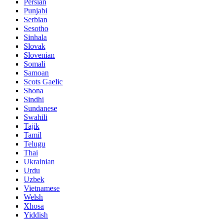
Persian
Punjabi
Serbian
Sesotho
Sinhala
Slovak
Slovenian
Somali
Samoan
Scots Gaelic
Shona
Sindhi
Sundanese
Swahili
Tajik
Tamil
Telugu
Thai
Ukrainian
Urdu
Uzbek
Vietnamese
Welsh
Xhosa
Yiddish