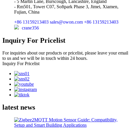
- 5 Martin Lane, Burscough, Lancashire, England
- Rm501, Tower C07, Softpark Phase 3, Jimei, Xiamen,
Fujian, China
+86 13159213403
sales@owon.com
+86 13159213403
crane356
Inquiry For Pricelist
For inquiries about our products or pricelist, please leave your email
to us and we will be in touch within 24 hours.
Inquiry For Pricelist
latest news