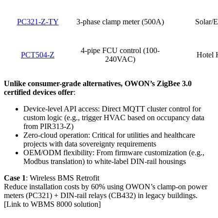
PC321-Z-TY
3-phase clamp meter (500A)
Solar/E
4-pipe FCU control (100-
PCT504-Z
Hotel
240VAC)
Unlike consumer-grade alternatives, OWON’s ZigBee 3.0
certified devices offer
:
Device-level API access: Direct MQTT cluster control for
custom logic (e.g., trigger HVAC based on occupancy data
from PIR313-Z)
Zero-cloud operation: Critical for utilities and healthcare
projects with data sovereignty requirements
OEM/ODM flexibility: From firmware customization (e.g.,
Modbus translation) to white-label DIN-rail housings
Case 1
: Wireless BMS Retrofit
Reduce installation costs by 60% using OWON’s clamp-on power
meters (PC321) + DIN-rail relays (CB432) in legacy buildings.
[Link to WBMS 8000 solution]