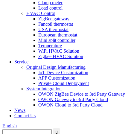
Clamp meter
Load control
HVAC Control
ZigBee gateway
Fancoil thermostat
USA thermostat
European thermostat
Mini split controller
Temperature
WiFi HVAC Solution
Zigbee HVAC Solution
Service
Original Design Manufacturing
IoT Device Customization
APP Customization
Private Cloud Deployment
System Integration
OWON ZigBee Device to 3rd Party Gateway
OWON Gateway to 3rd Party Cloud
OWON Cloud to 3rd Party Cloud
News
Contact Us
English