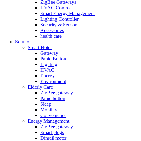
ZigBee Gateways
HVAC Control
Smart Energy Management
Lighting Controller
Security & Sensors
Accessories
health care
Solution
Smart Hotel
Gateway
Panic Button
Lighting
HVAC
Energy
Environment
Elderly Care
ZigBee gateway
Panic button
Sleep
Mobility
Convenience
Energy Management
ZigBee gateway
Smart plugs
Dinrail meter