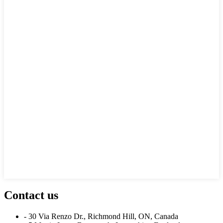
Contact us
- 30 Via Renzo Dr., Richmond Hill, ON, Canada