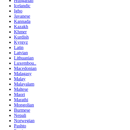
Hungarian
Icelandic
Igbo
Javanese
Kannada
Kazakh
Khmer
Kurdish
Kyrgyz
Latin
Latvian
Lithuanian
Luxembou..
Macedonian
Malagasy
Malay
Malayalam
Maltese
Maori
Marathi
Mongolian
Burmese
Nepali
Norwegian
Pashto