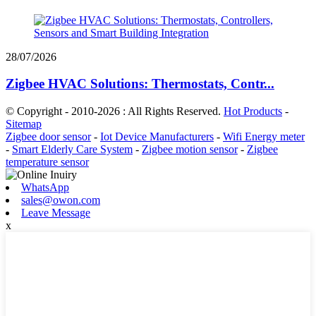
28/07/2026
Zigbee HVAC Solutions: Thermostats, Contr...
© Copyright - 2010-2026 : All Rights Reserved.
Hot Products
-
Sitemap
Zigbee door sensor
-
Iot Device Manufacturers
-
Wifi Energy meter
-
Smart Elderly Care System
-
Zigbee motion sensor
-
Zigbee
temperature sensor
WhatsApp
sales@owon.com
Leave Message
x