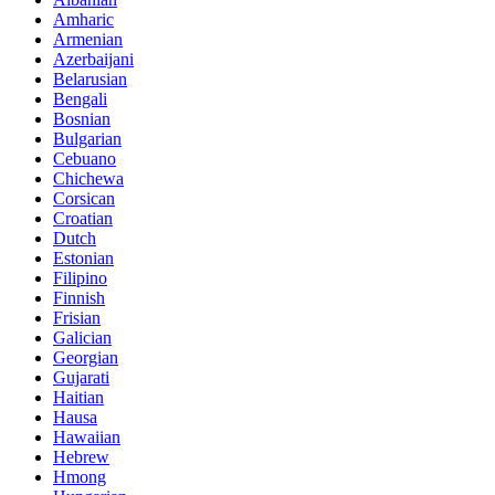
Amharic
Armenian
Azerbaijani
Belarusian
Bengali
Bosnian
Bulgarian
Cebuano
Chichewa
Corsican
Croatian
Dutch
Estonian
Filipino
Finnish
Frisian
Galician
Georgian
Gujarati
Haitian
Hausa
Hawaiian
Hebrew
Hmong