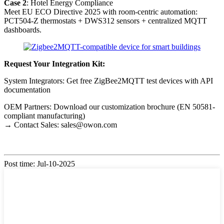
Case 2
: Hotel Energy Compliance
Meet EU ECO Directive 2025 with room-centric automation:
PCT504-Z thermostats + DWS312 sensors + centralized MQTT
dashboards.
Request Your Integration Kit:
System Integrators: Get free ZigBee2MQTT test devices with API
documentation
OEM Partners: Download our customization brochure (EN 50581-
compliant manufacturing)
→ Contact Sales: sales@owon.com
Post time: Jul-10-2025