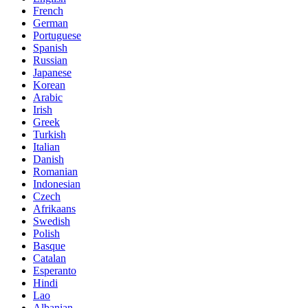
French
German
Portuguese
Spanish
Russian
Japanese
Korean
Arabic
Irish
Greek
Turkish
Italian
Danish
Romanian
Indonesian
Czech
Afrikaans
Swedish
Polish
Basque
Catalan
Esperanto
Hindi
Lao
Albanian