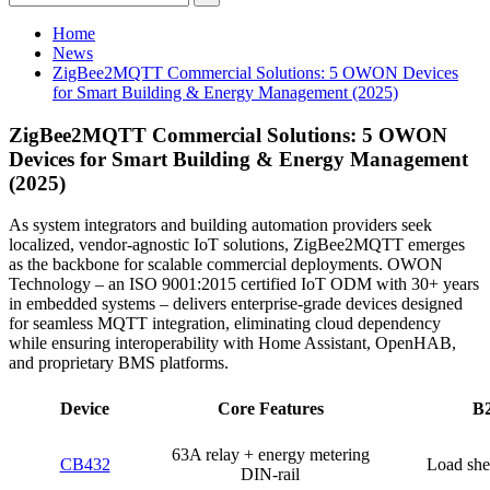
Home
News
ZigBee2MQTT Commercial Solutions: 5 OWON Devices
for Smart Building & Energy Management (2025)
ZigBee2MQTT Commercial Solutions: 5 OWON
Devices for Smart Building & Energy Management
(2025)
As system integrators and building automation providers seek
localized, vendor-agnostic IoT solutions, ZigBee2MQTT emerges
as the backbone for scalable commercial deployments. OWON
Technology – an ISO 9001:2015 certified IoT ODM with 30+ years
in embedded systems – delivers enterprise-grade devices designed
for seamless MQTT integration, eliminating cloud dependency
while ensuring interoperability with Home Assistant, OpenHAB,
and proprietary BMS platforms.
Device
Core Features
B2
63A relay + energy metering
CB432
Load she
DIN-rail